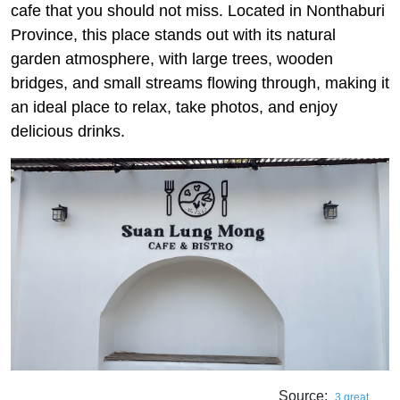
cafe that you should not miss. Located in Nonthaburi
Province, this place stands out with its natural
garden atmosphere, with large trees, wooden
bridges, and small streams flowing through, making it
an ideal place to relax, take photos, and enjoy
delicious drinks.
Source:
3 great