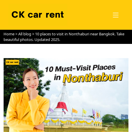
Home
>
All blog
> 10 places to visit in Nonthaburi near Bangkok. Take
beautiful photos. Updated 2025.