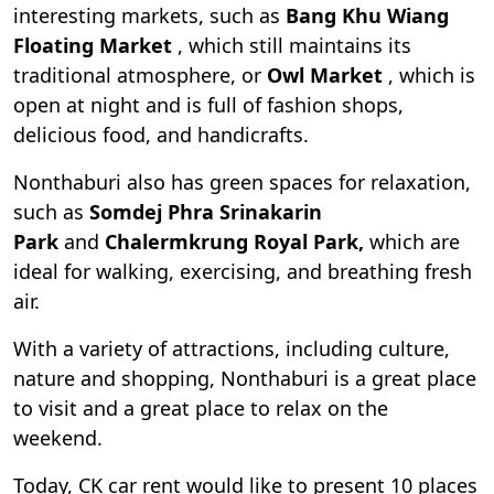
interesting markets, such as
Bang Khu Wiang
Floating Market
, which still maintains its
traditional atmosphere, or
Owl Market
, which is
open at night and is full of fashion shops,
delicious food, and handicrafts.
Nonthaburi also has green spaces for relaxation,
such as
Somdej Phra Srinakarin
Park
and
Chalermkrung Royal Park,
which are
ideal for walking, exercising, and breathing fresh
air.
With a variety of attractions, including culture,
nature and shopping, Nonthaburi is a great place
to visit and a great place to relax on the
weekend.
Today, CK car rent would like to present 10 places