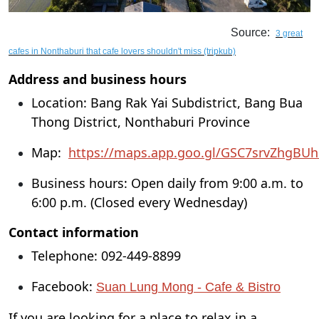
Source:
3 great
cafes in Nonthaburi that cafe lovers shouldn't miss (tripkub)
Address and business hours
Location: Bang Rak Yai Subdistrict, Bang Bua
Thong District, Nonthaburi Province
Map:
https://maps.app.goo.gl/GSC7srvZhgBUh
Business hours: Open daily from 9:00 a.m. to
6:00 p.m. (Closed every Wednesday)
Contact information
Telephone: 092-449-8899
Facebook:
Suan Lung Mong - Cafe & Bistro
If you are looking for a place to relax in a