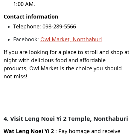
1:00 AM.
Contact information
Telephone: 098-289-5566
Facebook:
Owl Market, Nonthaburi
If you are looking for a place to stroll and shop at
night with delicious food and affordable
products, Owl Market is the choice you should
not miss!
4. Visit Leng Noei Yi 2 Temple, Nonthaburi
Wat Leng Noei Yi 2
: Pay homage and receive