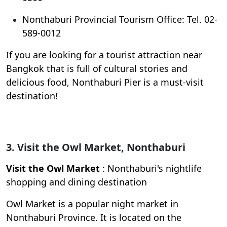
Nonthaburi Provincial Tourism Office: Tel. 02-
589-0012
If you are looking for a tourist attraction near
Bangkok that is full of cultural stories and
delicious food, Nonthaburi Pier is a must-visit
destination!
3. Visit the Owl Market, Nonthaburi
Visit the Owl Market
: Nonthaburi's nightlife
shopping and dining destination
Owl Market is a popular night market in
Nonthaburi Province. It is located on the