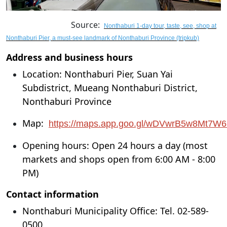
Source:
Nonthaburi 1-day tour, taste, see, shop at
Nonthaburi Pier, a must-see landmark of Nonthaburi Province (tripkub)
Address and business hours
Location: Nonthaburi Pier, Suan Yai
Subdistrict, Mueang Nonthaburi District,
Nonthaburi Province
Map:
https://maps.app.goo.gl/wDVwrB5w8Mt7W
Opening hours: Open 24 hours a day (most
markets and shops open from 6:00 AM - 8:00
PM)
Contact information
Nonthaburi Municipality Office: Tel. 02-589-
0500