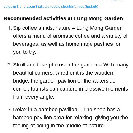
cafes in Nonthaburi that cafe lovers shouldn't miss (tripkub)
Recommended activities at Lung Mong Garden
Sip coffee amidst nature – Lung Mong Garden
offers a menu of aromatic coffee and a variety of
beverages, as well as homemade pastries for
you to try.
Stroll and take photos in the garden – With many
beautiful corners, whether it is the wooden
bridge, the garden pavilion or the waterside
corner, tourists can capture impressive moments
from every angle.
Relax in a bamboo pavilion – The shop has a
bamboo pavilion area for relaxing, giving you the
feeling of being in the middle of nature.