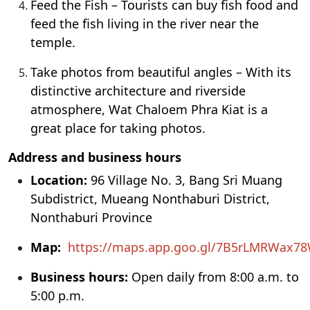
Feed the Fish – Tourists can buy fish food and
feed the fish living in the river near the
temple.
Take photos from beautiful angles – With its
distinctive architecture and riverside
atmosphere, Wat Chaloem Phra Kiat is a
great place for taking photos.
Address and business hours
Location:
96 Village No. 3, Bang Sri Muang
Subdistrict, Mueang Nonthaburi District,
Nonthaburi Province
Map:
https://maps.app.goo.gl/7B5rLMRWax7
Business hours:
Open daily from 8:00 a.m. to
5:00 p.m.