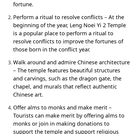
fortune.
Perform a ritual to resolve conflicts – At the
beginning of the year, Leng Noei Yi 2 Temple
is a popular place to perform a ritual to
resolve conflicts to improve the fortunes of
those born in the conflict year.
Walk around and admire Chinese architecture
– The temple features beautiful structures
and carvings, such as the dragon gate, the
chapel, and murals that reflect authentic
Chinese art.
Offer alms to monks and make merit –
Tourists can make merit by offering alms to
monks or join in making donations to
support the temple and support religious