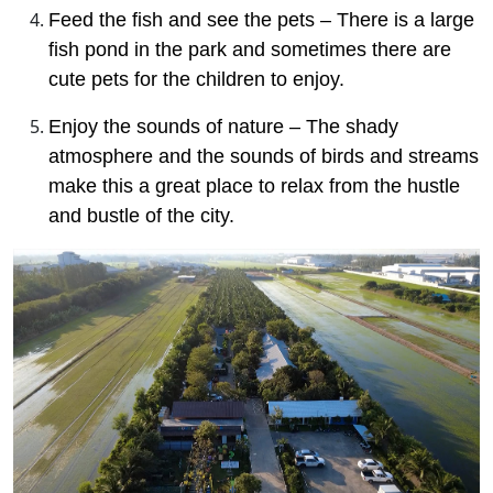
Feed the fish and see the pets – There is a large
fish pond in the park and sometimes there are
cute pets for the children to enjoy.
Enjoy the sounds of nature – The shady
atmosphere and the sounds of birds and streams
make this a great place to relax from the hustle
and bustle of the city.