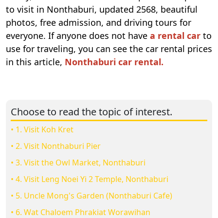
to visit in Nonthaburi, updated 2568, beautiful
photos, free admission, and driving tours for
everyone. If anyone does not have
a rental car
to
use for traveling, you can see the car rental prices
in this article,
Nonthaburi car rental.
Choose to read the topic of interest.
• 1. Visit Koh Kret
• 2. Visit Nonthaburi Pier
• 3. Visit the Owl Market, Nonthaburi
• 4. Visit Leng Noei Yi 2 Temple, Nonthaburi
• 5. Uncle Mong's Garden (Nonthaburi Cafe)
• 6. Wat Chaloem Phrakiat Worawihan