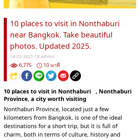
10 places to visit in Nonthaburi
near Bangkok. Take beautiful
photos. Updated 2025.
14-03-2025
CK admin
6,775
10 นาที
:
10 places to visit in Nonthaburi
, Nonthaburi
Province, a city worth visiting
Nonthaburi Province, located just a few
kilometers from Bangkok, is one of the ideal
destinations for a short trip, but it is full of
charm, both in terms of culture, history and