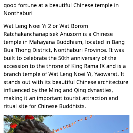
good fortune at a beautiful Chinese temple in
Nonthaburi
Wat Leng Noei Yi 2 or Wat Borom
Ratchakanchanapisek Anusorn is a Chinese
temple in Mahayana Buddhism, located in Bang
Bua Thong District, Nonthaburi Province. It was
built to celebrate the 50th anniversary of the
accession to the throne of King Rama IX and is a
branch temple of Wat Leng Noei Yi, Yaowarat. It
stands out with its beautiful Chinese architecture
influenced by the Ming and Qing dynasties,
making it an important tourist attraction and
ritual site for Chinese Buddhists.