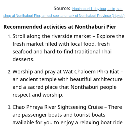
Source:
Nonthaburi 1-day tour, taste, see,
shop at Nonthaburi Pier, a must-see landmark of Nonthaburi Province (tripkub)
Recommended activities at Nonthaburi Pier
Stroll along the riverside market – Explore the
fresh market filled with local food, fresh
seafood and hard-to-find traditional Thai
desserts.
Worship and pray at Wat Chaloem Phra Kiat –
an ancient temple with beautiful architecture
and a sacred place that Nonthaburi people
respect and worship.
Chao Phraya River Sightseeing Cruise – There
are passenger boats and tourist boats
available for you to enjoy a relaxing boat ride