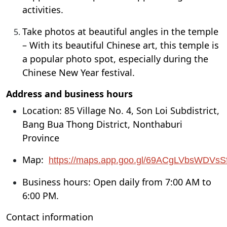
activities.
Take photos at beautiful angles in the temple
– With its beautiful Chinese art, this temple is
a popular photo spot, especially during the
Chinese New Year festival.
Address and business hours
Location: 85 Village No. 4, Son Loi Subdistrict,
Bang Bua Thong District, Nonthaburi
Province
Map:
https://maps.app.goo.gl/69ACgLVbsWDVs
Business hours: Open daily from 7:00 AM to
6:00 PM.
Contact information