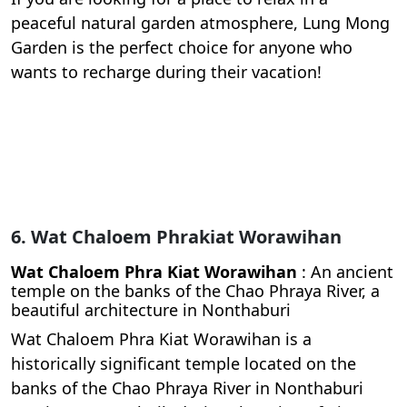
peaceful natural garden atmosphere, Lung Mong
Garden is the perfect choice for anyone who
wants to recharge during their vacation!
6. Wat Chaloem Phrakiat Worawihan
Wat Chaloem Phra Kiat Worawihan
: An ancient
temple on the banks of the Chao Phraya River, a
beautiful architecture in Nonthaburi
Wat Chaloem Phra Kiat Worawihan is a
historically significant temple located on the
banks of the Chao Phraya River in Nonthaburi