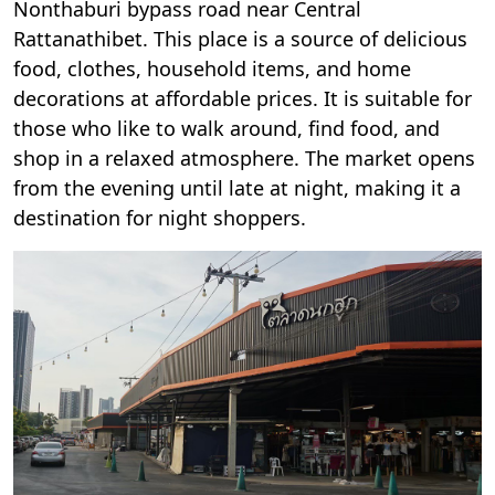
Nonthaburi bypass road near Central
Rattanathibet. This place is a source of delicious
food, clothes, household items, and home
decorations at affordable prices. It is suitable for
those who like to walk around, find food, and
shop in a relaxed atmosphere. The market opens
from the evening until late at night, making it a
destination for night shoppers.