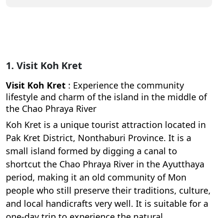
1. Visit Koh Kret
Visit Koh Kret
: Experience the community
lifestyle and charm of the island in the middle of
the Chao Phraya River
Koh Kret is a unique tourist attraction located in
Pak Kret District, Nonthaburi Province. It is a
small island formed by digging a canal to
shortcut the Chao Phraya River in the Ayutthaya
period, making it an old community of Mon
people who still preserve their traditions, culture,
and local handicrafts very well. It is suitable for a
one-day trip to experience the natural