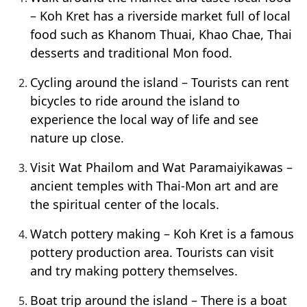
– Koh Kret has a riverside market full of local
food such as Khanom Thuai, Khao Chae, Thai
desserts and traditional Mon food.
Cycling around the island – Tourists can rent
bicycles to ride around the island to
experience the local way of life and see
nature up close.
Visit Wat Phailom and Wat Paramaiyikawas –
ancient temples with Thai-Mon art and are
the spiritual center of the locals.
Watch pottery making – Koh Kret is a famous
pottery production area. Tourists can visit
and try making pottery themselves.
Boat trip around the island – There is a boat