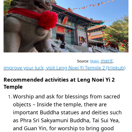
merit,
Source:
Make
improve your luck, visit Leng Noei Yi Temple 2 (tripkub)
Recommended activities at Leng Noei Yi 2
Temple
Worship and ask for blessings from sacred
objects – Inside the temple, there are
important Buddha statues and deities such
as Phra Sri Sakyamuni Buddha, Tai Sui Yea,
and Guan Yin, for worship to bring good