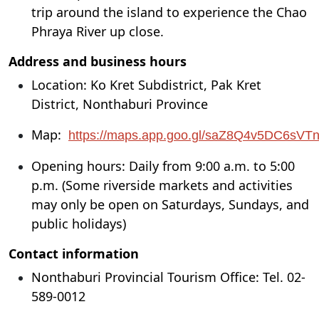
trip around the island to experience the Chao
Phraya River up close.
Address and business hours
Location: Ko Kret Subdistrict, Pak Kret
District, Nonthaburi Province
Map:
https://maps.app.goo.gl/saZ8Q4v5DC6sVT
Opening hours: Daily from 9:00 a.m. to 5:00
p.m. (Some riverside markets and activities
may only be open on Saturdays, Sundays, and
public holidays)
Contact information
Nonthaburi Provincial Tourism Office: Tel. 02-
589-0012