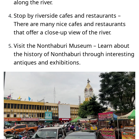
along the river.
Stop by riverside cafes and restaurants –
There are many nice cafes and restaurants
that offer a close-up view of the river.
Visit the Nonthaburi Museum – Learn about
the history of Nonthaburi through interesting
antiques and exhibitions.