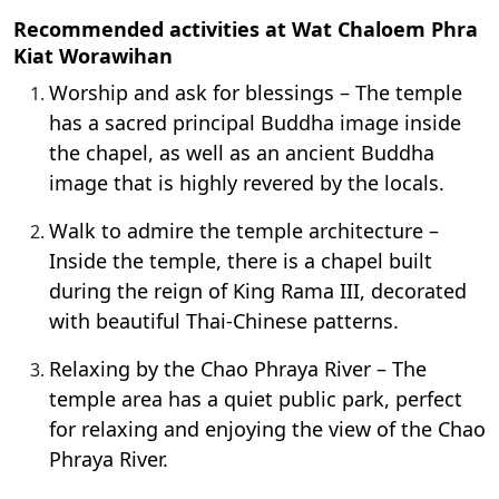
Recommended activities at Wat Chaloem Phra
Kiat Worawihan
Worship and ask for blessings – The temple
has a sacred principal Buddha image inside
the chapel, as well as an ancient Buddha
image that is highly revered by the locals.
Walk to admire the temple architecture –
Inside the temple, there is a chapel built
during the reign of King Rama III, decorated
with beautiful Thai-Chinese patterns.
Relaxing by the Chao Phraya River – The
temple area has a quiet public park, perfect
for relaxing and enjoying the view of the Chao
Phraya River.