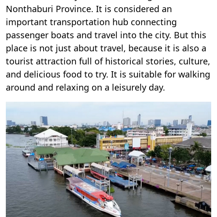
Nonthaburi Province. It is considered an
important transportation hub connecting
passenger boats and travel into the city. But this
place is not just about travel, because it is also a
tourist attraction full of historical stories, culture,
and delicious food to try. It is suitable for walking
around and relaxing on a leisurely day.