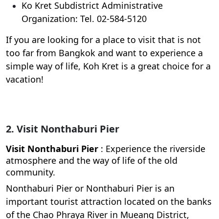
Ko Kret Subdistrict Administrative
Organization: Tel. 02-584-5120
If you are looking for a place to visit that is not
too far from Bangkok and want to experience a
simple way of life, Koh Kret is a great choice for a
vacation!
2. Visit Nonthaburi Pier
Visit Nonthaburi Pier
: Experience the riverside
atmosphere and the way of life of the old
community.
Nonthaburi Pier or Nonthaburi Pier is an
important tourist attraction located on the banks
of the Chao Phraya River in Mueang District,