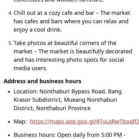
Chill out at a cozy cafe and bar – The market
has cafes and bars where you can relax and
enjoy a cool drink.
Take photos at beautiful corners of the
market – The market is beautifully decorated
and has interesting photo spots for social
media users.
Address and business hours
Location: Nonthaburi Bypass Road, Bang
Krasor Subdistrict, Mueang Nonthaburi
District, Nonthaburi Province
Map:
https://maps.app.goo.gl/RTvLqRwTboqf
Business hours: Open daily from 5:00 PM -