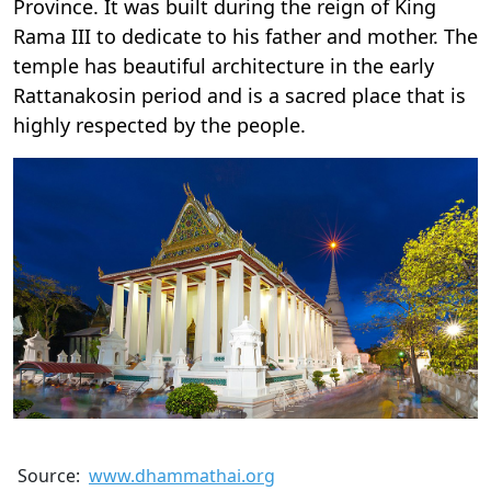
Province. It was built during the reign of King
Rama III to dedicate to his father and mother. The
temple has beautiful architecture in the early
Rattanakosin period and is a sacred place that is
highly respected by the people.
Source:
www.dhammathai.org