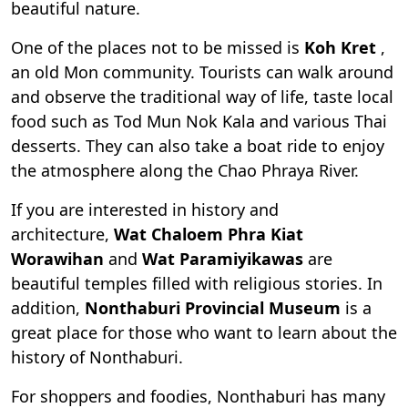
beautiful nature.
One of the places not to be missed is
Koh Kret
,
an old Mon community. Tourists can walk around
and observe the traditional way of life, taste local
food such as Tod Mun Nok Kala and various Thai
desserts. They can also take a boat ride to enjoy
the atmosphere along the Chao Phraya River.
If you are interested in history and
architecture,
Wat Chaloem Phra Kiat
Worawihan
and
Wat Paramiyikawas
are
beautiful temples filled with religious stories. In
addition,
Nonthaburi Provincial Museum
is a
great place for those who want to learn about the
history of Nonthaburi.
For shoppers and foodies, Nonthaburi has many