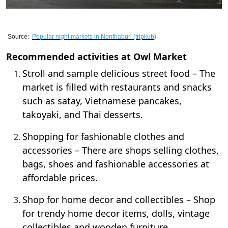
Source:
Popular night markets in Nonthaburi
(tripkub)
Recommended activities at Owl Market
Stroll and sample delicious street food – The
market is filled with restaurants and snacks
such as satay, Vietnamese pancakes,
takoyaki, and Thai desserts.
Shopping for fashionable clothes and
accessories – There are shops selling clothes,
bags, shoes and fashionable accessories at
affordable prices.
Shop for home decor and collectibles – Shop
for trendy home decor items, dolls, vintage
collectibles and wooden furniture.