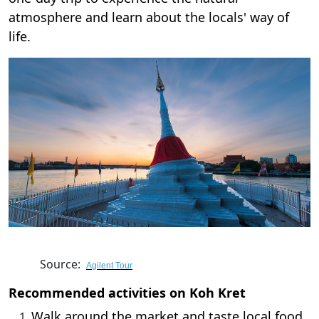
atmosphere and learn about the locals' way of
life.
Source:
Agilent Tour
Recommended activities on Koh Kret
Walk around the market and taste local food