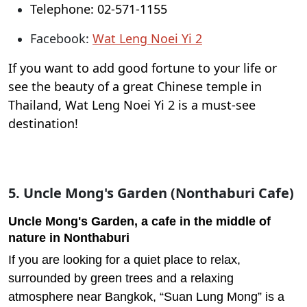
Telephone: 02-571-1155
Facebook:
Wat Leng Noei Yi 2
If you want to add good fortune to your life or
see the beauty of a great Chinese temple in
Thailand, Wat Leng Noei Yi 2 is a must-see
destination!
5. Uncle Mong's Garden (Nonthaburi Cafe)
Uncle Mong's Garden, a cafe in the middle of
nature in Nonthaburi
If you are looking for a quiet place to relax,
surrounded by green trees and a relaxing
atmosphere near Bangkok, “Suan Lung Mong” is a