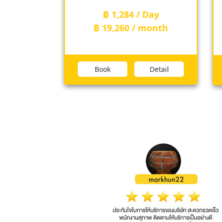
฿ 1,284 / Day
th
฿ 19,260 / month
ail
Book
Detail