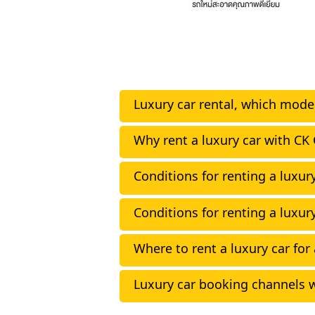
Luxury car rental, which model
Why rent a luxury car with CK 
Conditions for renting a luxury
Conditions for renting a luxury
Where to rent a luxury car for
Luxury car booking channels w