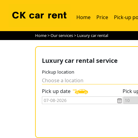
Home
Price
Pick-up po
Home
>
Our services
> Luxury car rental
Luxury car rental service
Pickup location
Choose a location
Pick up date
Pick u