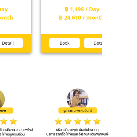
฿ 1,498 / Day
th
฿ 24,610 / month
ail
Book
Detail