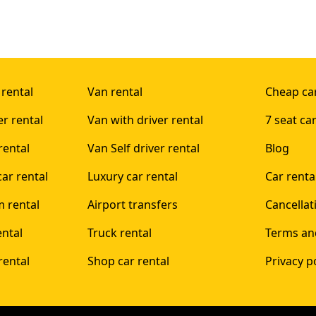
 rental
Van rental
Cheap car
er rental
Van with driver rental
7 seat car
rental
Van Self driver rental
Blog
ar rental
Luxury car rental
Car rent
 rental
Airport transfers
Cancellat
ental
Truck rental
Terms an
rental
Shop car rental
Privacy p