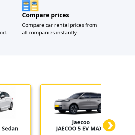
Compare prices
Compare car rental prices from
od.
all companies instantly.
Jaecoo
edan
JAECOO 5 EV MAX+