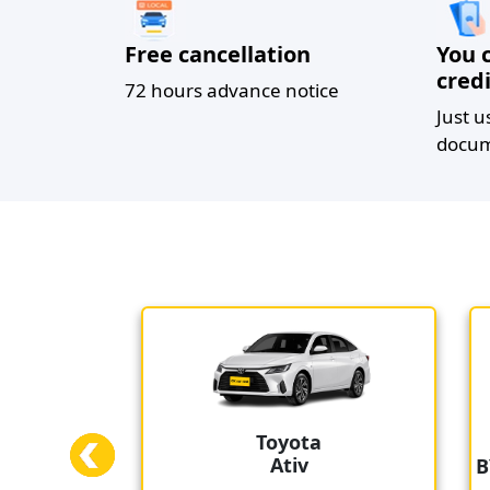
Free cancellation
You 
credi
72 hours advance notice
Just u
docum
Toyota
Ativ
BYD