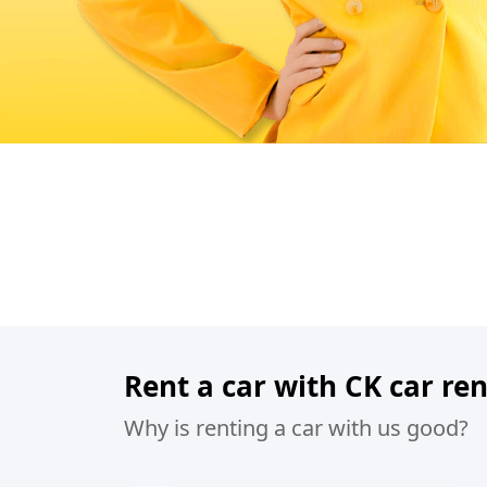
Rent a car with CK car ren
Why is renting a car with us good?