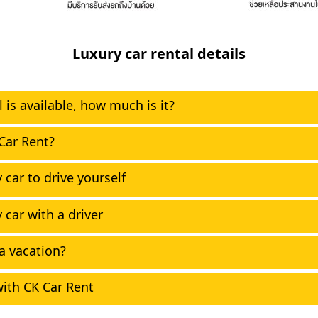
Luxury car rental details
 is available, how much is it?
Car Rent?
 car to drive yourself
 car with a driver
 a vacation?
ith CK Car Rent