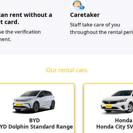
can rent without a
Caretaker
t card.
Staff take care of you
se the verification
throughout the rental peri
ent.
Our rental cars
BYD
Honda
 Dolphin Standard Range
Honda City SV S