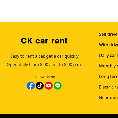
Self drive
With driv
Daily car 
Easy to rent a car, get a car quickly
Open daily from 8:00 a.m. to 8:00 p.m.
Monthly c
Long term
Follow us on
Electric r
Near me 