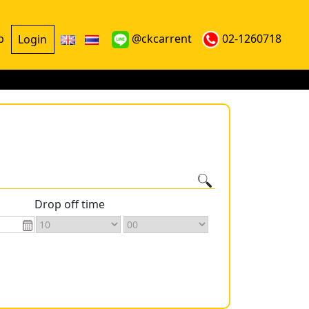
p
@ckcarrent
02-1260718
Login
Drop off time