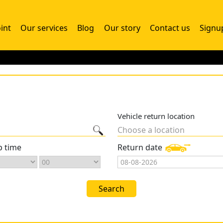
int
Our services
Blog
Our story
Contact us
Signu
Vehicle return location
Choose a location
p time
Return date
Search