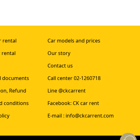
 rental
Car models and prices
 rental
Our story
Contact us
al documents
Call center 02-1260718
ion, Refund
Line @ckcarrent
d conditions
Facebook: CK car rent
olicy
E-mail : info@ckcarrent.com