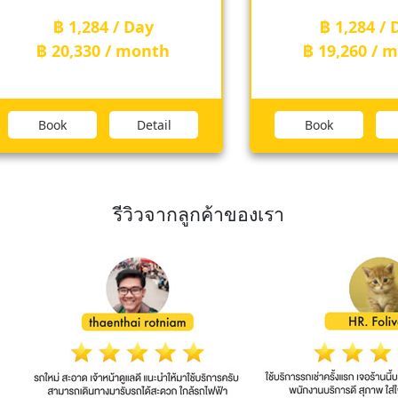
฿ 1,284 / Day
฿ 1,284 / Day
฿ 20,330 / month
฿ 19,260 / mon
Book
Detail
Book
Det
รีวิวจากลูกค้าของเรา