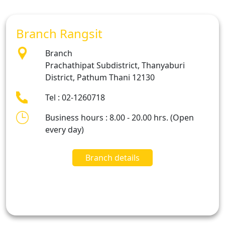
Branch Rangsit
Branch
Prachathipat Subdistrict, Thanyaburi
District, Pathum Thani 12130
Tel : 02-1260718
Business hours : 8.00 - 20.00 hrs. (Open
every day)
Branch details