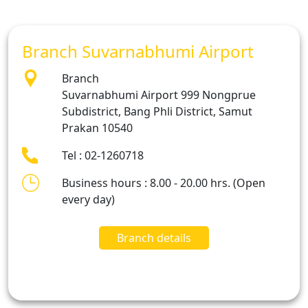
Branch Suvarnabhumi Airport
Branch
Suvarnabhumi Airport 999 Nongprue
Subdistrict, Bang Phli District, Samut
Prakan 10540
Tel : 02-1260718
Business hours : 8.00 - 20.00 hrs. (Open
every day)
Branch details