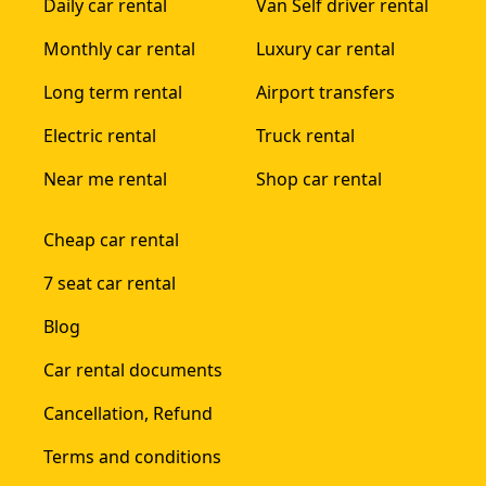
Daily car rental
Van Self driver rental
Monthly car rental
Luxury car rental
Long term rental
Airport transfers
Electric rental
Truck rental
Near me rental
Shop car rental
Cheap car rental
7 seat car rental
Blog
Car rental documents
Cancellation, Refund
Terms and conditions