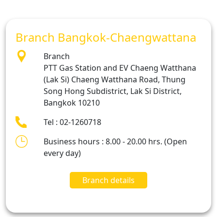
Branch Bangkok-Chaengwattana
Branch
PTT Gas Station and EV Chaeng Watthana
(Lak Si) Chaeng Watthana Road, Thung
Song Hong Subdistrict, Lak Si District,
Bangkok 10210
Tel : 02-1260718
Business hours : 8.00 - 20.00 hrs. (Open
every day)
Branch details