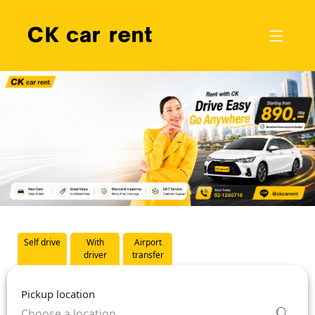
Self drive
With
Airport
driver
transfer
Pickup location
Choose a location