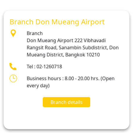
Branch Don Mueang Airport
Branch
Don Mueang Airport 222 Vibhavadi
Rangsit Road, Sanambin Subdistrict, Don
Mueang District, Bangkok 10210
Tel : 02-1260718
Business hours : 8.00 - 20.00 hrs. (Open
every day)
Branch details