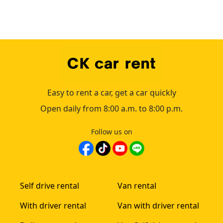
Easy to rent a car, get a car quickly
Open daily from 8:00 a.m. to 8:00 p.m.
Follow us on
Self drive rental
Van rental
With driver rental
Van with driver rental