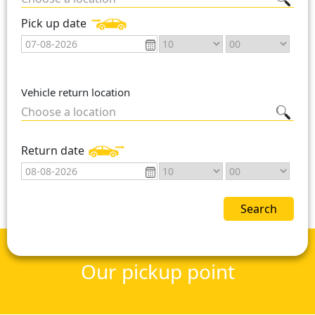
Pick up date
Vehicle return location
Choose a location
Return date
Search
Our pickup point