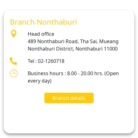
Branch Nonthaburi
Head office
489 Nonthaburi Road, Tha Sai, Mueang
Nonthaburi District, Nonthaburi 11000
Tel : 02-1260718
Business hours : 8.00 - 20.00 hrs. (Open
every day)
Branch details