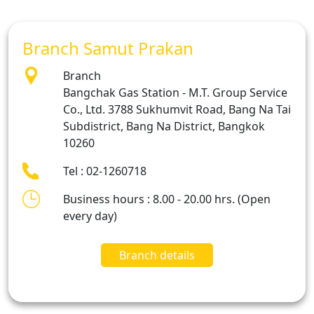
Branch Samut Prakan
Branch
Bangchak Gas Station - M.T. Group Service
Co., Ltd. 3788 Sukhumvit Road, Bang Na Tai
Subdistrict, Bang Na District, Bangkok
10260
Tel : 02-1260718
Business hours : 8.00 - 20.00 hrs. (Open
every day)
Branch details