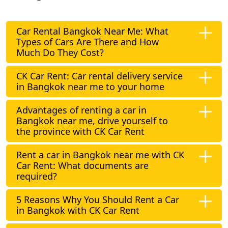
Car Rental Bangkok Near Me: What
Types of Cars Are There and How
Much Do They Cost?
CK Car Rent: Car rental delivery service
in Bangkok near me to your home
Advantages of renting a car in
Bangkok near me, drive yourself to
the province with CK Car Rent
Rent a car in Bangkok near me with CK
Car Rent: What documents are
required?
5 Reasons Why You Should Rent a Car
in Bangkok with CK Car Rent