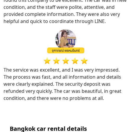
condition, and the staff were polite, attentive, and
provided complete information. They were also very
helpful and quick to coordinate through LINE.
The service was excellent, and I was very impressed.
The process was fast, and all information and details
were clearly explained. The security deposit was
refunded very quickly. The car was beautiful, in great
condition, and there were no problems at all.
Bangkok car rental details