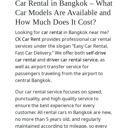
Car Rental in Bangkok – What
Car Models Are Available and
How Much Does It Cost?
Looking for
car rental
in Bangkok near me?
CK Car Rent
provides professional car rental
services under the slogan “Easy Car Rental,
Fast Car Delivery.” We offer both
self-drive
car rental
and
driver car rental service
, as
well as airport transfer service for
passengers traveling from the airport to
central Bangkok.
Our car rental service focuses on speed,
punctuality, and high-quality service to
ensure the best experience for every
customer. All rental cars in Bangkok are new,
no more than 5 years old, and regularly
maintained according to mileage, so every