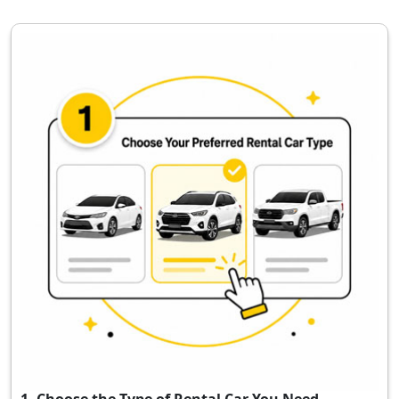
1. Choose the Type of Rental Car You Need