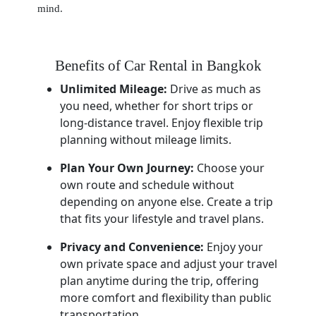
mind.
Benefits of Car Rental in Bangkok
Unlimited Mileage:
Drive as much as
you need, whether for short trips or
long-distance travel. Enjoy flexible trip
planning without mileage limits.
Plan Your Own Journey:
Choose your
own route and schedule without
depending on anyone else. Create a trip
that fits your lifestyle and travel plans.
Privacy and Convenience:
Enjoy your
own private space and adjust your travel
plan anytime during the trip, offering
more comfort and flexibility than public
transportation.