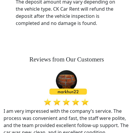
The deposit amount may vary depending on
the vehicle type. CK Car Rent will refund the
deposit after the vehicle inspection is
completed and no damage is found.
Reviews from Our Customers
I am very impressed with the company’s service. The
process was convenient and fast, the staff were polite,
and the team provided excellent follow-up support. The
car was new, clean, and in excellent condition.