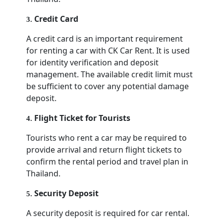
Credit Card
3
.
A credit card is an important requirement
for renting a car with CK Car Rent. It is used
for identity verification and deposit
management. The available credit limit must
be sufficient to cover any potential damage
deposit.
Flight Ticket for Tourists
4
.
Tourists who rent a car may be required to
provide arrival and return flight tickets to
confirm the rental period and travel plan in
Thailand.
Security Deposit
5
.
A security deposit is required for car rental.