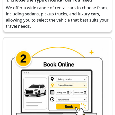
We offer a wide range of rental cars to choose from,
including sedans, pickup trucks, and luxury cars,
allowing you to select the vehicle that best suits your
travel needs.