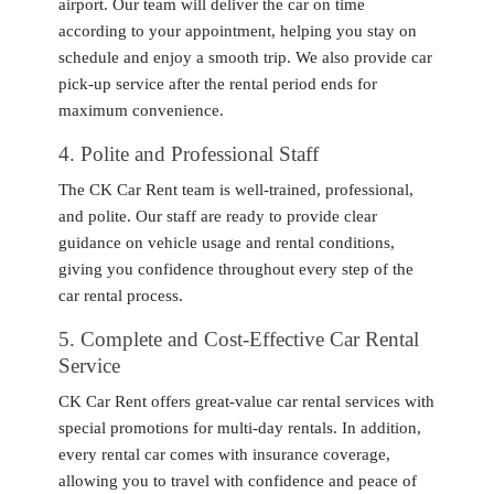
airport. Our team will deliver the car on time
according to your appointment, helping you stay on
schedule and enjoy a smooth trip. We also provide car
pick-up service after the rental period ends for
maximum convenience.
4
. Polite and Professional Staff
The CK Car Rent team is well-trained, professional,
and polite. Our staff are ready to provide clear
guidance on vehicle usage and rental conditions,
giving you confidence throughout every step of the
car rental process.
5
. Complete and Cost-Effective Car Rental
Service
CK Car Rent offers great-value car rental services with
special promotions for multi-day rentals. In addition,
every rental car comes with insurance coverage,
allowing you to travel with confidence and peace of