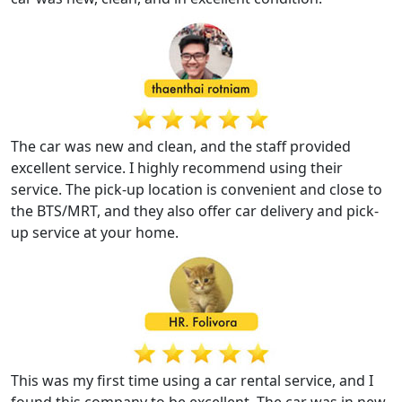
The car was new and clean, and the staff provided
excellent service. I highly recommend using their
service. The pick-up location is convenient and close to
the BTS/MRT, and they also offer car delivery and pick-
up service at your home.
This was my first time using a car rental service, and I
found this company to be excellent. The car was in new