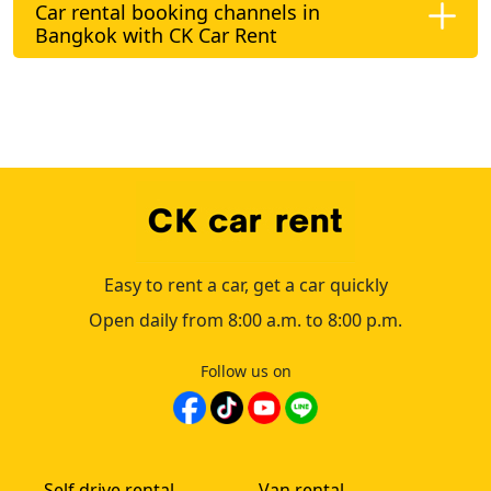
Car rental booking channels in
Bangkok with CK Car Rent
Easy to rent a car, get a car quickly
Open daily from 8:00 a.m. to 8:00 p.m.
Follow us on
Self drive rental
Van rental