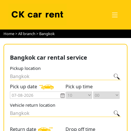
Home
>
All branch
> Bangkok
Bangkok car rental service
Pickup location
Bangkok
Pick up date
Pick up time
Vehicle return location
Bangkok
Return date
Drop off time