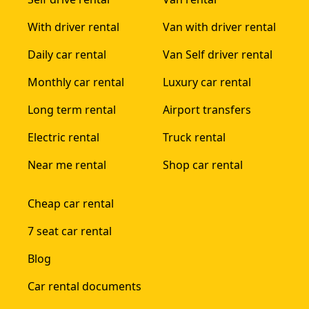
With driver rental
Van with driver rental
Daily car rental
Van Self driver rental
Monthly car rental
Luxury car rental
Long term rental
Airport transfers
Electric rental
Truck rental
Near me rental
Shop car rental
Cheap car rental
7 seat car rental
Blog
Car rental documents