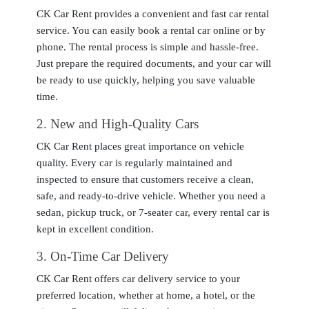
CK Car Rent provides a convenient and fast car rental
service. You can easily book a rental car online or by
phone. The rental process is simple and hassle-free.
Just prepare the required documents, and your car will
be ready to use quickly, helping you save valuable
time.
2
. New and High-Quality Cars
CK Car Rent places great importance on vehicle
quality. Every car is regularly maintained and
inspected to ensure that customers receive a clean,
safe, and ready-to-drive vehicle. Whether you need a
sedan, pickup truck, or 7-seater car, every rental car is
kept in excellent condition.
3
. On-Time Car Delivery
CK Car Rent offers car delivery service to your
preferred location, whether at home, a hotel, or the