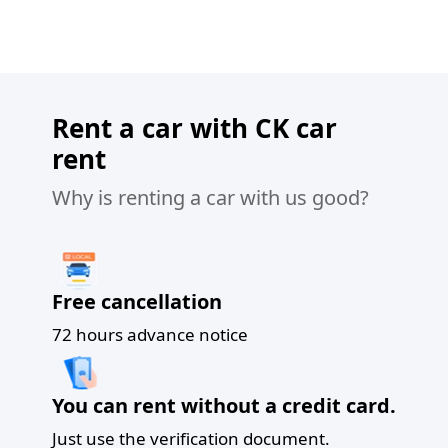
Rent a car with CK car
rent
Why is renting a car with us good?
Free cancellation
72 hours advance notice
You can rent without a credit card.
Just use the verification document.