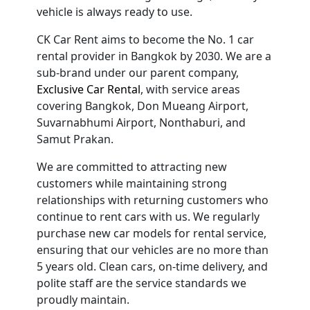
vehicle is always ready to use.
CK Car Rent aims to become the No. 1 car
rental provider in Bangkok by 2030. We are a
sub-brand under our parent company,
Exclusive Car Rental
, with service areas
covering Bangkok, Don Mueang Airport,
Suvarnabhumi Airport, Nonthaburi, and
Samut Prakan.
We are committed to attracting new
customers while maintaining strong
relationships with returning customers who
continue to rent cars with us. We regularly
purchase new car models for rental service,
ensuring that our vehicles are no more than
5 years old. Clean cars, on-time delivery, and
polite staff are the service standards we
proudly maintain.