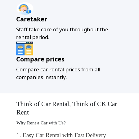
Caretaker
Staff take care of you throughout the
rental period.
Compare prices
Compare car rental prices from all
companies instantly.
Think of Car Rental, Think of CK Car
Rent
Why Rent a Car with Us?
1
. Easy Car Rental with Fast Delivery