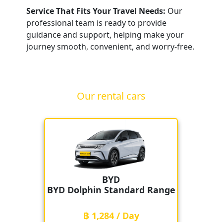
Service That Fits Your Travel Needs:
Our
professional team is ready to provide
guidance and support, helping make your
journey smooth, convenient, and worry-free.
Our rental cars
BYD
BYD Dolphin Standard Range
฿ 1,284 / Day