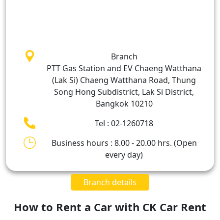
Branch
PTT Gas Station and EV Chaeng Watthana
(Lak Si) Chaeng Watthana Road, Thung
Song Hong Subdistrict, Lak Si District,
Bangkok 10210
Tel : 02-1260718
Business hours : 8.00 - 20.00 hrs. (Open
every day)
Branch details
How to Rent a Car with CK Car Rent