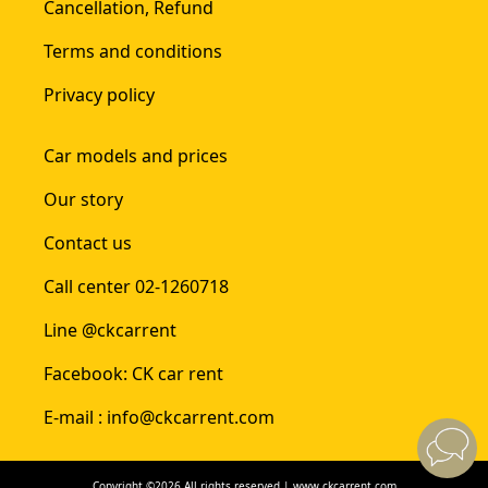
Cancellation, Refund
Terms and conditions
Privacy policy
Car models and prices
Our story
Contact us
Call center 02-1260718
Line @ckcarrent
Facebook: CK car rent
E-mail : info@ckcarrent.com
Copyright ©2026 All rights reserved | www.ckcarrent.com