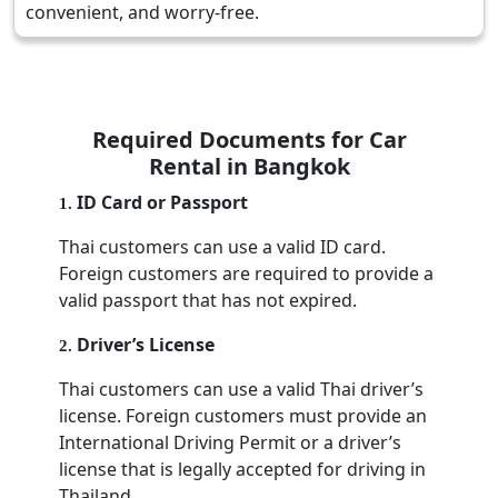
convenient, and worry-free.
Required Documents for Car
Rental in Bangkok
ID Card or Passport
1
.
Thai customers can use a valid ID card.
Foreign customers are required to provide a
valid passport that has not expired.
Driver’s License
2
.
Thai customers can use a valid Thai driver’s
license. Foreign customers must provide an
International Driving Permit or a driver’s
license that is legally accepted for driving in
Thailand.