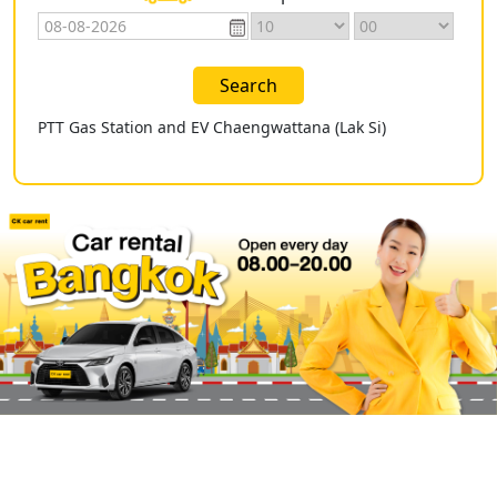
Search
PTT Gas Station and EV Chaengwattana (Lak Si)