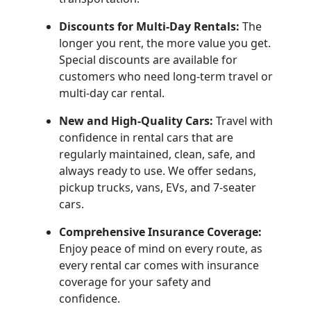
Discounts for Multi-Day Rentals:
The
longer you rent, the more value you get.
Special discounts are available for
customers who need long-term travel or
multi-day car rental.
New and High-Quality Cars:
Travel with
confidence in rental cars that are
regularly maintained, clean, safe, and
always ready to use. We offer sedans,
pickup trucks, vans, EVs, and 7-seater
cars.
Comprehensive Insurance Coverage:
Enjoy peace of mind on every route, as
every rental car comes with insurance
coverage for your safety and
confidence.