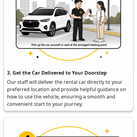
3. Get the Car Delivered to Your Doorstep
Our staff will deliver the rental car directly to your
preferred location and provide helpful guidance on
how to use the vehicle, ensuring a smooth and
convenient start to your journey.