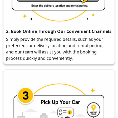
2. Book Online Through Our Convenient Channels
Simply provide the required details, such as your
preferred car delivery location and rental period,
and our team will assist you with the booking
process quickly and conveniently.