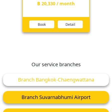
฿ 20,330 / month
Book
Detail
Our service branches
Branch Bangkok-Chaengwattana
Branch Suvarnabhumi Airport