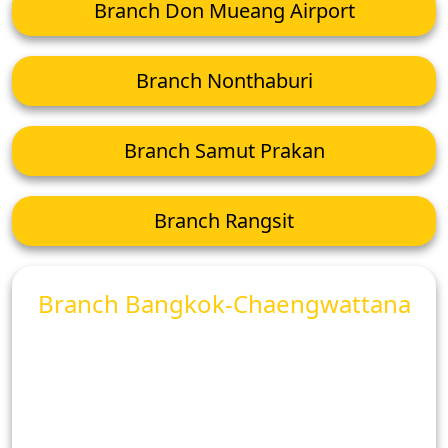
Branch Don Mueang Airport
Branch Nonthaburi
Branch Samut Prakan
Branch Rangsit
Branch Bangkok-Chaengwattana