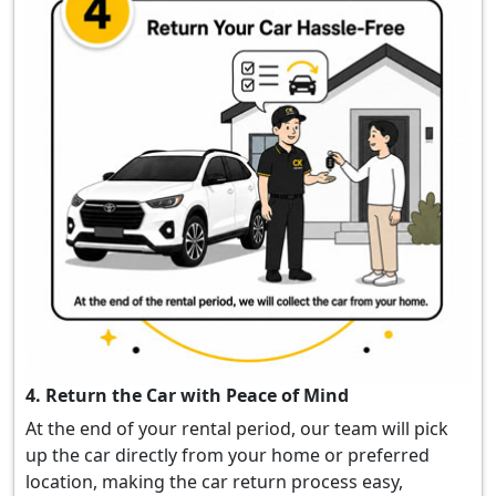
4. Return the Car with Peace of Mind
At the end of your rental period, our team will pick
up the car directly from your home or preferred
location, making the car return process easy,