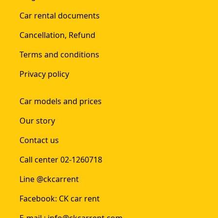
Car rental documents
Cancellation, Refund
Terms and conditions
Privacy policy
Car models and prices
Our story
Contact us
Call center 02-1260718
Line @ckcarrent
Facebook: CK car rent