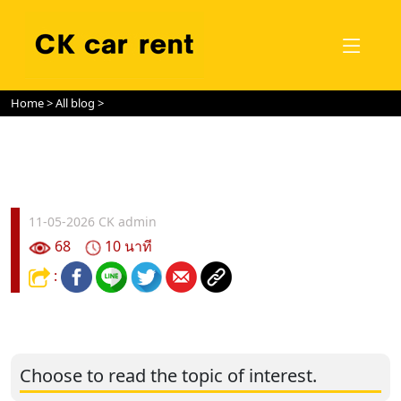
Home
>
All blog
>
11-05-2026
CK admin
68
10 นาที
:
Choose to read the topic of interest.