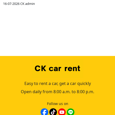
16-07-2026
CK admin
1
Easy to rent a car, get a car quickly
Open daily from 8:00 a.m. to 8:00 p.m.
Follow us on