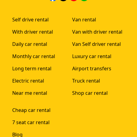
Self drive rental
Van rental
With driver rental
Van with driver rental
Daily car rental
Van Self driver rental
Monthly car rental
Luxury car rental
Long term rental
Airport transfers
Electric rental
Truck rental
Near me rental
Shop car rental
Cheap car rental
7 seat car rental
Blog