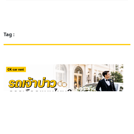
Tag :