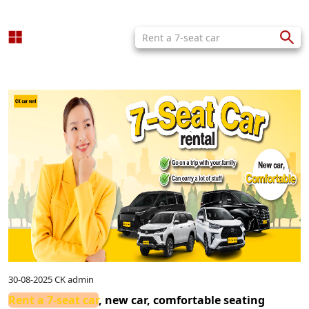
30-08-2025
CK admin
Rent a 7-seat car
, new car, comfortable seating