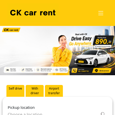
Self drive
With
Airport
driver
transfer
Pickup location
Choose a location