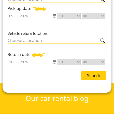
Pick up date
Vehicle return location
Choose a location
Return date
Search
Our car rental blog