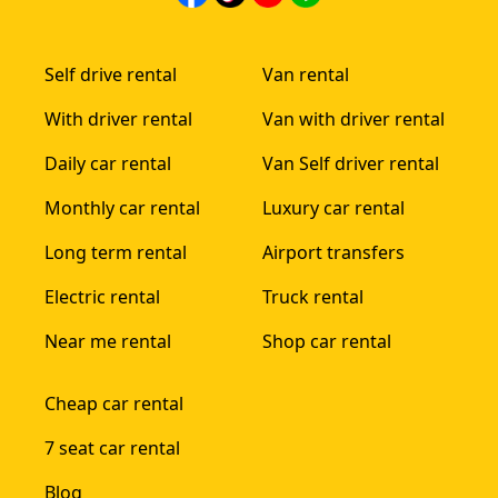
Self drive rental
Van rental
With driver rental
Van with driver rental
Daily car rental
Van Self driver rental
Monthly car rental
Luxury car rental
Long term rental
Airport transfers
Electric rental
Truck rental
Near me rental
Shop car rental
Cheap car rental
7 seat car rental
Blog