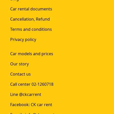
Car rental documents
Cancellation, Refund
Terms and conditions
Privacy policy
Car models and prices
Our story
Contact us
Call center 02-1260718
Line @ckcarrent
Facebook: CK car rent