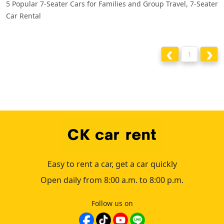
5 Popular 7-Seater Cars for Families and Group Travel, 7-Seater
Car Rental
1
Easy to rent a car, get a car quickly
Open daily from 8:00 a.m. to 8:00 p.m.
Follow us on