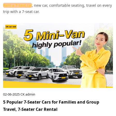
Rent a 7-seat car
, new car, comfortable seating, travel on every
trip with a 7-seat car.
02-06-2025
CK admin
5 Popular 7-Seater Cars for Families and Group
Travel, 7-Seater Car Rental