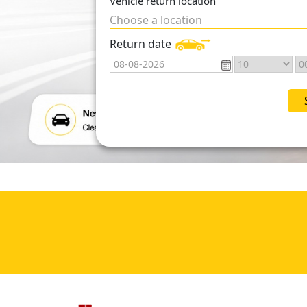
Vehicle return location
Choose a location
Return date