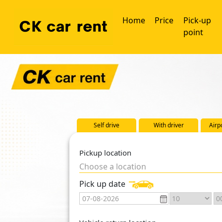
Home
Price
Pick-up
point
Self drive
With driver
Airp
Pickup location
Choose a location
Pick up date