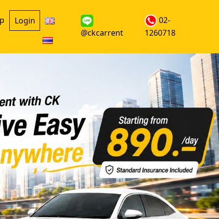
up
02-
Login
@ckcarrent
1260718