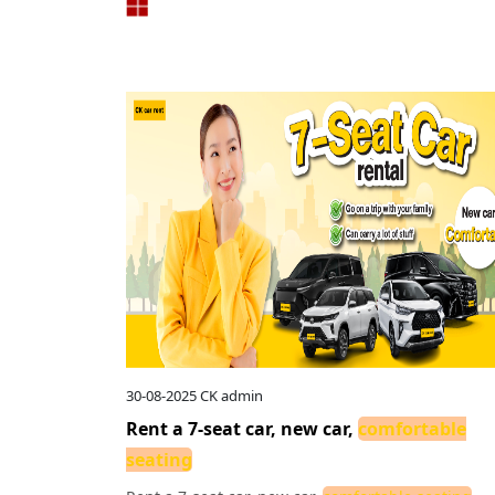
30-08-2025
CK admin
Rent a 7-seat car, new car,
comfortable
seating