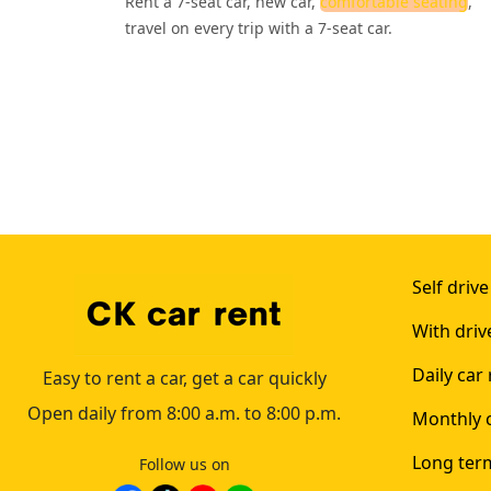
Rent a 7-seat car, new car,
comfortable seating
,
travel on every trip with a 7-seat car.
Self drive
With driv
Daily car 
Easy to rent a car, get a car quickly
Open daily from 8:00 a.m. to 8:00 p.m.
Monthly c
Long term
Follow us on