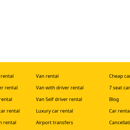
 rental
Van rental
Cheap car
er rental
Van with driver rental
7 seat car
rental
Van Self driver rental
Blog
ar rental
Luxury car rental
Car rent
 rental
Airport transfers
Cancellat