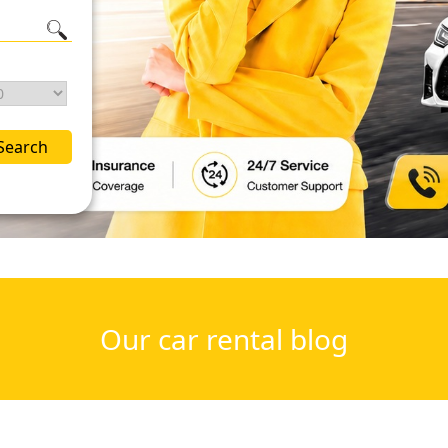
Search
Our car rental blog