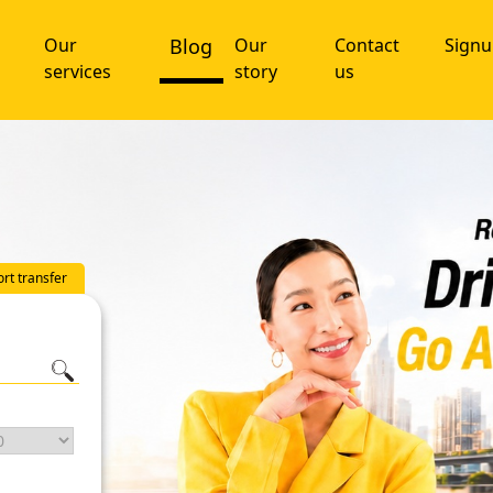
Our
Blog
Our
Contact
Sign
services
story
us
ort transfer