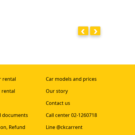
 rental
Car models and prices
 rental
Our story
Contact us
al documents
Call center 02-1260718
ion, Refund
Line @ckcarrent