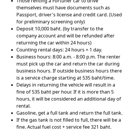
Those renting a Fortuner car to drive
themselves must have documents such as
Passport, driver's license and credit card. (Used
for preliminary screening only)
Deposit 10,000 baht. (by transfer to the
company account and will be refunded after
returning the car within 24 hours)
Counting rental days: 24 hours = 1 day.
Business hours: 8:00 a.m. - 8:00 p.m. The renter
must pick up the car and return the car during
business hours. If outside business hours there
is a service charge starting at 535 baht/time.
Delays in returning the vehicle will result in a
fine of 535 baht per hour. If it is more than 5
hours, it will be considered an additional day of
rental.
Gasoline, get a full tank and return the full tank.
If the gas tank is not filled to full, there will be a
fine. Actual fuel cost + service fee 321 baht.