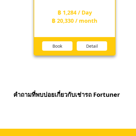
฿ 1,284 / Day
฿ 20,330 / month
Book
Detail
คำถามที่พบบ่อยเกี่ยวกับเช่ารถ Fortuner