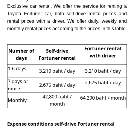
Exclusive car rental. We offer the service for renting a
Toyota Fortuner car, both self-drive rental prices and
rental prices with a driver. We offer daily, weekly and
monthly rental prices according to the prices in this table.
Fortuner rental
Number of
Self-drive
with driver
days
Fortuner rental
1-6 days
3,210 baht / day
3,210 baht / day
7 days or
2,675 baht / day
2,675 baht / day
more
42,800 baht /
64,200 baht / month
Monthly
month
Expense conditions self-drive Fortuner rental