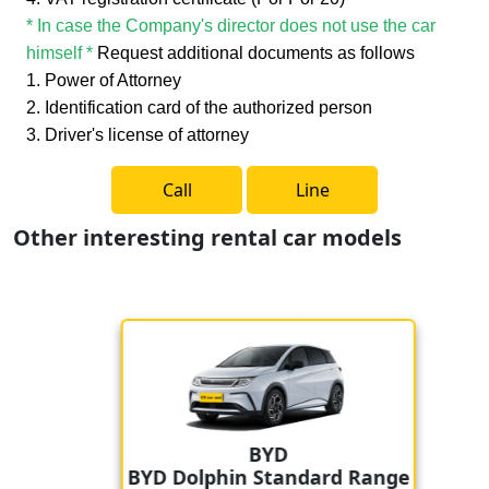
* In case the Company's director does not use the car
himself *
Request additional documents as follows
1. Power of Attorney
2. Identification card of the authorized person
3. Driver's license of attorney
Call
Line
Other interesting rental car models
BYD
BYD Dolphin Standard Range