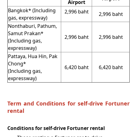
Airport
Bangkok* (Including
2,996 baht
2,996 baht
gas, expressway)
Nonthaburi, Pathum,
Samut Prakan*
2,996 baht
2,996 baht
(Including gas,
expressway)
Pattaya, Hua Hin, Pak
Chong*
6,420 baht
6,420 baht
(Including gas,
expressway)
Term and Conditions for self-drive Fortuner
rental
Conditions for self-drive Fortuner rental