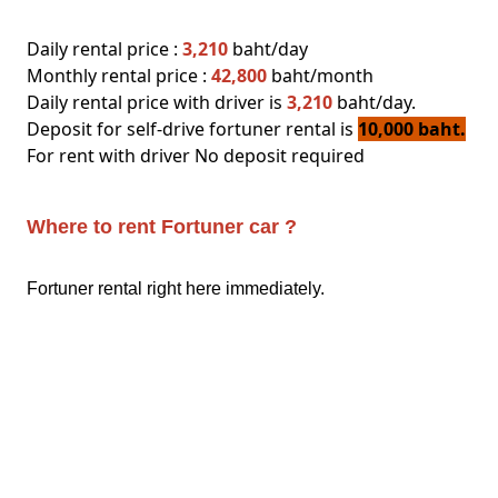
Daily rental price :
3,210
baht/day
Monthly rental price :
42,800
baht/month
Daily rental price with driver is
3,210
baht/day.
Deposit for self-drive fortuner rental is
10,000 baht.
For rent with driver No deposit required
Where to rent Fortuner car ?
Fortuner rental right here immediately.