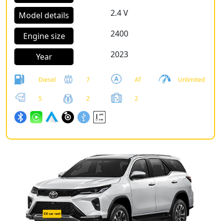
2.4 V
Model details
2400
Engine size
2023
Year
Diesel
7
AT
Unlimited
5
2
2