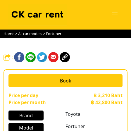
Home
>
All car models
> Fortuner
:
Book
Price per day
฿ 3,210 Baht
Price per month
฿ 42,800 Baht
Toyota
Brand
Fortuner
Model