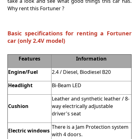
take a look and see what good things this car has.
Why rent this Fortuner ?
Basic specifications for renting a Fortuner
car (only 2.4V model)
Features
Information
Engine/Fuel
2.4 / Diesel, Biodiesel B20
Headlight
Bi-Beam LED
Leather and synthetic leather / 8-
Cushion
way electrically adjustable
driver's seat
There is a Jam Protection system
Electric windows
with 4 doors.