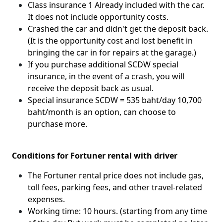
Class insurance 1 Already included with the car.
It does not include opportunity costs.
Crashed the car and didn't get the deposit back.
(It is the opportunity cost and lost benefit in
bringing the car in for repairs at the garage.)
If you purchase additional SCDW special
insurance, in the event of a crash, you will
receive the deposit back as usual.
Special insurance SCDW = 535 baht/day 10,700
baht/month is an option, can choose to
purchase more.
Conditions for Fortuner rental with driver
The Fortuner rental price does not include gas,
toll fees, parking fees, and other travel-related
expenses.
Working time: 10 hours. (starting from any time