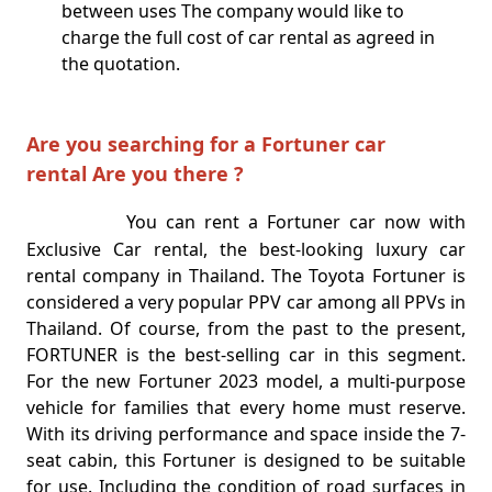
between uses The company would like to
charge the full cost of car rental as agreed in
the quotation.
Are you searching for a Fortuner car
rental Are you there ?
You can rent a Fortuner car now with
Exclusive Car rental, the best-looking luxury car
rental company in Thailand. The Toyota Fortuner is
considered a very popular PPV car among all PPVs in
Thailand. Of course, from the past to the present,
FORTUNER is the best-selling car in this segment.
For the new Fortuner 2023 model, a multi-purpose
vehicle for families that every home must reserve.
With its driving performance and space inside the 7-
seat cabin, this Fortuner is designed to be suitable
for use. Including the condition of road surfaces in