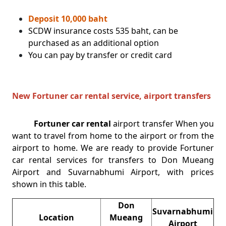
Deposit 10,000 baht
SCDW insurance costs 535 baht, can be
purchased as an additional option
You can pay by transfer or credit card
New Fortuner car rental service, airport transfers
Fortuner car rental
airport transfer When you
want to travel from home to the airport or from the
airport to home. We are ready to provide Fortuner
car rental services for transfers to Don Mueang
Airport and Suvarnabhumi Airport, with prices
shown in this table.
Don
Suvarnabhumi
Location
Mueang
Airport