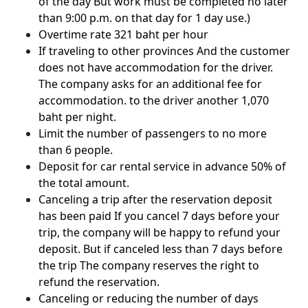
of the day But work must be completed no later
than 9:00 p.m. on that day for 1 day use.)
Overtime rate 321 baht per hour
If traveling to other provinces And the customer
does not have accommodation for the driver.
The company asks for an additional fee for
accommodation. to the driver another 1,070
baht per night.
Limit the number of passengers to no more
than 6 people.
Deposit for car rental service in advance 50% of
the total amount.
Canceling a trip after the reservation deposit
has been paid If you cancel 7 days before your
trip, the company will be happy to refund your
deposit. But if canceled less than 7 days before
the trip The company reserves the right to
refund the reservation.
Canceling or reducing the number of days