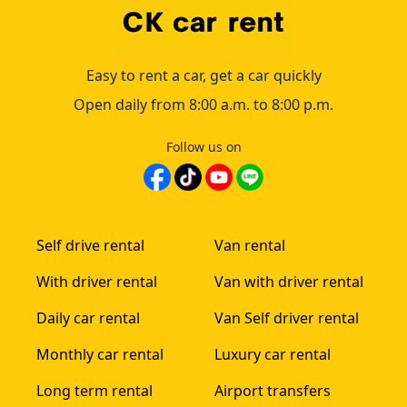
Easy to rent a car, get a car quickly
Open daily from 8:00 a.m. to 8:00 p.m.
Follow us on
Self drive rental
Van rental
With driver rental
Van with driver rental
Daily car rental
Van Self driver rental
Monthly car rental
Luxury car rental
Long term rental
Airport transfers