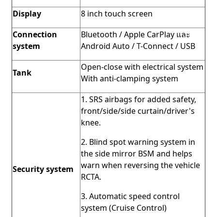
Display
8 inch touch screen
Connection
Bluetooth / Apple CarPlay และ
system
Android Auto / T-Connect / USB
Open-close with electrical system
Tank
With anti-clamping system
1. SRS airbags for added safety,
front/side/side curtain/driver's
knee.
2. Blind spot warning system in
the side mirror BSM and helps
warn when reversing the vehicle
Security system
RCTA.
3. Automatic speed control
system (Cruise Control)