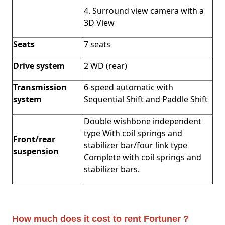
4. Surround view camera with a
3D View
Seats
7 seats
Drive system
2 WD (rear)
Transmission
6-speed automatic with
system
Sequential Shift and Paddle Shift
Double wishbone independent
type With coil springs and
Front/rear
stabilizer bar/four link type
suspension
Complete with coil springs and
stabilizer bars.
How much does it cost to rent Fortuner ?