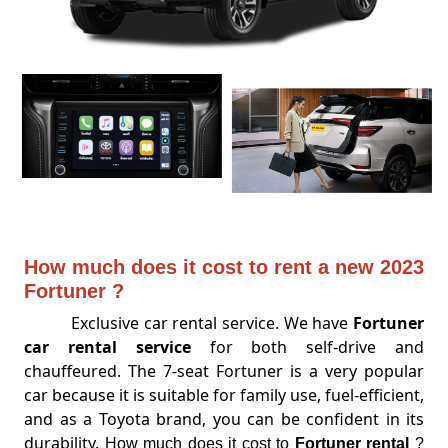
How much does it cost to rent a new 2023
Fortuner ?
Exclusive car rental service. We have
Fortuner
car rental service
for both self-drive and
chauffeured. The 7-seat Fortuner is a very popular
car because it is suitable for family use, fuel-efficient,
and as a Toyota brand, you can be confident in its
durability.
How much does it cost to
Fortuner rental
?