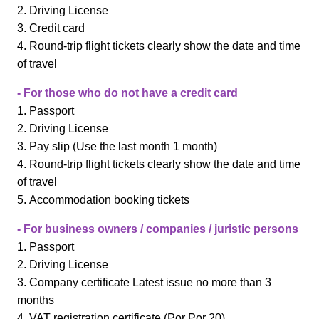
2. Driving License
3. Credit card
4. Round-trip flight tickets clearly show the date and time
of travel
- For those who do not have a credit card
1. Passport
2. Driving License
3. Pay slip (Use the last month 1 month)
4. Round-trip flight tickets clearly show the date and time
of travel
5. Accommodation booking tickets
- For business owners / companies / juristic persons
1. Passport
2. Driving License
3. Company certificate Latest issue no more than 3
months
4. VAT registration certificate (Por Por 20)