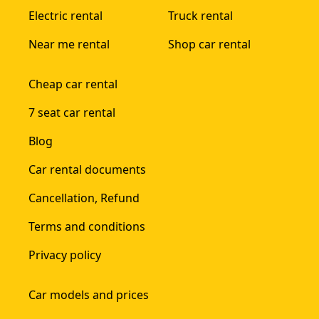
Electric rental
Truck rental
Near me rental
Shop car rental
Cheap car rental
7 seat car rental
Blog
Car rental documents
Cancellation, Refund
Terms and conditions
Privacy policy
Car models and prices