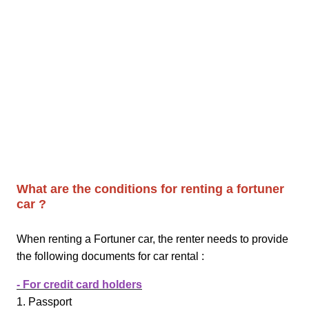
What are the conditions for renting a fortuner
car ?
When renting a Fortuner car, the renter needs to provide
the following documents for car rental :
- For credit card holders
1. Passport