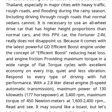
Thailand, especially in major cities with heavy traffic,
rough roads, and flooding during the rainy season.
Including driving through rough roads that normal
sedans cannot. It is necessary to use an all-wheel
drive car that has higher height proportions than
normal cars, and this PPV car, the Fortuner 2.4V,
really does not disappoint us. Because it comes with
the latest powerful GD Efficient Boost engine under
the concept of "Efficient Boost" reducing heat loss.
and engine friction Providing maximum torque in a
wide range of Flat Torque cycles with excellent
economy on every trip, quiet and less vibration.
Respond to every type of driving with full
performance. With a 2.8 liter diesel engine (6-speed
automatic transmission), maximum power of 130
kilowatts (177 horsepower) at 3,400 rpm, maximum
torque of 450 Newton-meters at 1,600-2,400 rpm...
Read and see. It may sound like a boast, but let's