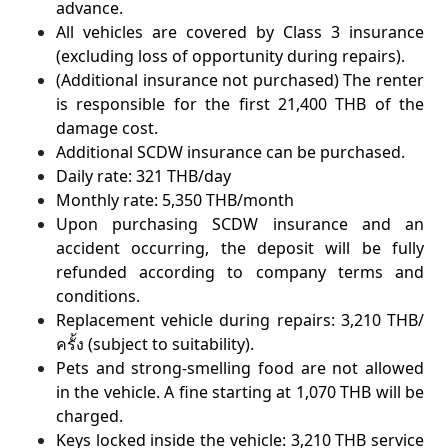
advance.
All vehicles are covered by Class 3 insurance
(excluding loss of opportunity during repairs).
(Additional insurance not purchased) The renter
is responsible for the first 21,400 THB of the
damage cost.
Additional SCDW insurance can be purchased.
Daily rate: 321 THB/day
Monthly rate: 5,350 THB/month
Upon purchasing SCDW insurance and an
accident occurring, the deposit will be fully
refunded according to company terms and
conditions.
Replacement vehicle during repairs: 3,210 THB/
ครั้ง (subject to suitability).
Pets and strong-smelling food are not allowed
in the vehicle. A fine starting at 1,070 THB will be
charged.
Keys locked inside the vehicle: 3,210 THB service