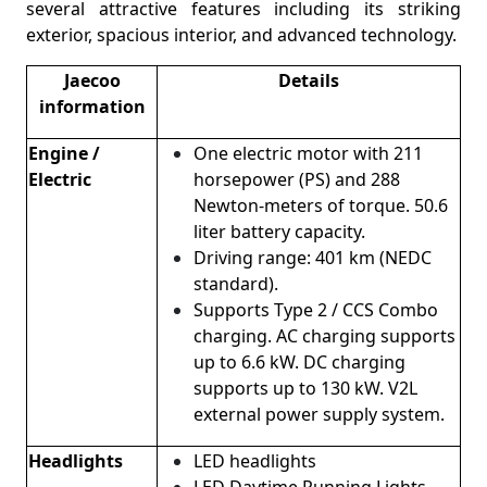
several attractive features including its striking
exterior, spacious interior, and advanced technology.
Jaecoo
Details
information
Engine /
One electric motor with 211
Electric
horsepower (PS) and 288
Newton-meters of torque. 50.6
liter battery capacity.
Driving range: 401 km (NEDC
standard).
Supports Type 2 / CCS Combo
charging. AC charging supports
up to 6.6 kW. DC charging
supports up to 130 kW. V2L
external power supply system.
Headlights
LED headlights
LED Daytime Running Lights