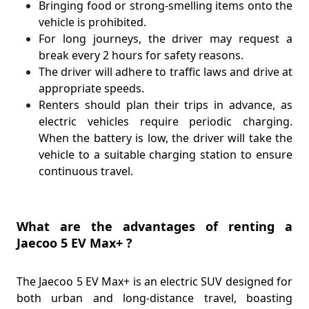
Bringing food or strong-smelling items onto the
vehicle is prohibited.
For long journeys, the driver may request a
break every 2 hours for safety reasons.
The driver will adhere to traffic laws and drive at
appropriate speeds.
Renters should plan their trips in advance, as
electric vehicles require periodic charging.
When the battery is low, the driver will take the
vehicle to a suitable charging station to ensure
continuous travel.
What are the advantages of renting a
Jaecoo 5 EV Max+ ?
The Jaecoo 5 EV Max+ is an electric SUV designed for
both urban and long-distance travel, boasting