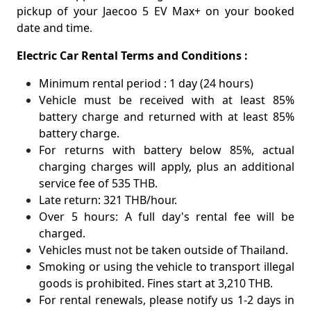
pickup of your Jaecoo 5 EV Max+ on your booked
date and time.
Electric Car Rental Terms and Conditions :
Minimum rental period : 1 day (24 hours)
Vehicle must be received with at least 85%
battery charge and returned with at least 85%
battery charge.
For returns with battery below 85%, actual
charging charges will apply, plus an additional
service fee of 535 THB.
Late return: 321 THB/hour.
Over 5 hours: A full day's rental fee will be
charged.
Vehicles must not be taken outside of Thailand.
Smoking or using the vehicle to transport illegal
goods is prohibited. Fines start at 3,210 THB.
For rental renewals, please notify us 1-2 days in