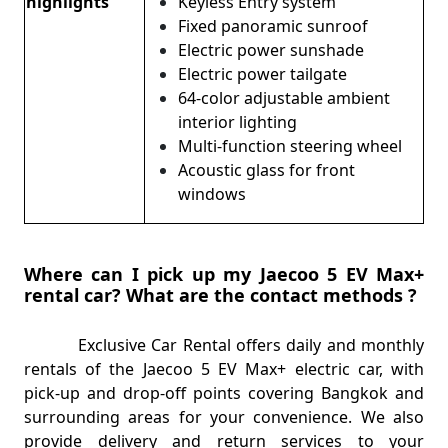
highlights
Keyless Entry system
Fixed panoramic sunroof
Electric power sunshade
Electric power tailgate
64-color adjustable ambient
interior lighting
Multi-function steering wheel
Acoustic glass for front
windows
Where can I pick up my Jaecoo 5 EV Max+
rental car? What are the contact methods ?
Exclusive Car Rental offers daily and monthly
rentals of the Jaecoo 5 EV Max+ electric car, with
pick-up and drop-off points covering Bangkok and
surrounding areas for your convenience. We also
provide delivery and return services to your