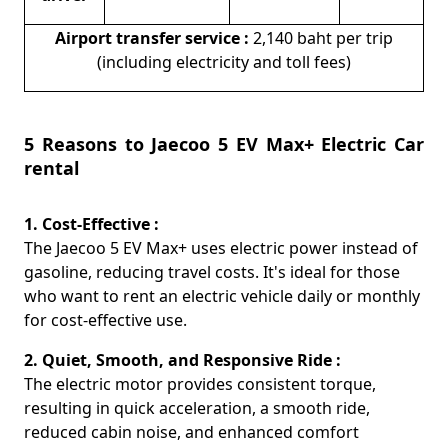
Airport transfer service :
2,140 baht per trip
(including electricity and toll fees)
5 Reasons to Jaecoo 5 EV Max+ Electric Car
rental
1. Cost-Effective :
The Jaecoo 5 EV Max+ uses electric power instead of
gasoline, reducing travel costs. It's ideal for those
who want to rent an electric vehicle daily or monthly
for cost-effective use.
2. Quiet, Smooth, and Responsive Ride :
The electric motor provides consistent torque,
resulting in quick acceleration, a smooth ride,
reduced cabin noise, and enhanced comfort