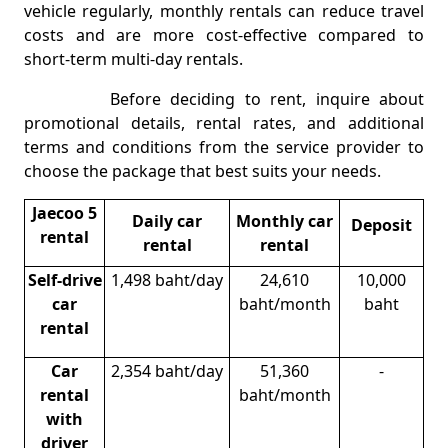
vehicle regularly, monthly rentals can reduce travel
costs and are more cost-effective compared to
short-term multi-day rentals.
Before deciding to rent, inquire about
promotional details, rental rates, and additional
terms and conditions from the service provider to
choose the package that best suits your needs.
Jaecoo 5
Daily car
Monthly car
Deposit
rental
rental
rental
Self-drive
1,498 baht/day
24,610
10,000
car
baht/month
baht
rental
Car
2,354 baht/day
51,360
-
rental
baht/month
with
driver