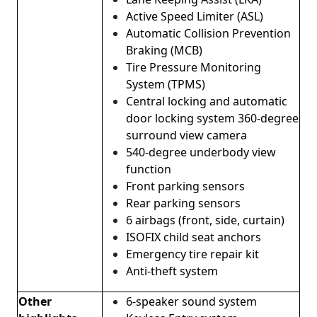
Active Speed ​​Limiter (ASL)
Automatic Collision Prevention
Braking (MCB)
Tire Pressure Monitoring
System (TPMS)
Central locking and automatic
door locking system 360-degree
surround view camera
540-degree underbody view
function
Front parking sensors
Rear parking sensors
6 airbags (front, side, curtain)
ISOFIX child seat anchors
Emergency tire repair kit
Anti-theft system
Other
6-speaker sound system