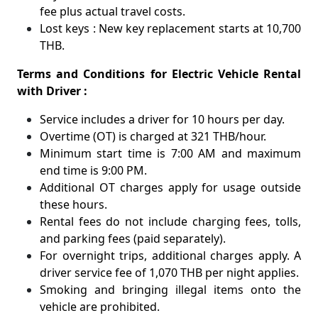
fee plus actual travel costs.
Lost keys : New key replacement starts at 10,700
THB.
Terms and Conditions for Electric Vehicle Rental
with Driver :
Service includes a driver for 10 hours per day.
Overtime (OT) is charged at 321 THB/hour.
Minimum start time is 7:00 AM and maximum
end time is 9:00 PM.
Additional OT charges apply for usage outside
these hours.
Rental fees do not include charging fees, tolls,
and parking fees (paid separately).
For overnight trips, additional charges apply. A
driver service fee of 1,070 THB per night applies.
Smoking and bringing illegal items onto the
vehicle are prohibited.