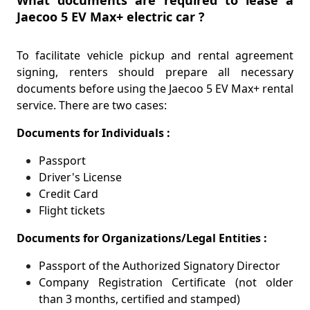
Jaecoo 5 EV Max+ electric car ?
To facilitate vehicle pickup and rental agreement
signing, renters should prepare all necessary
documents before using the Jaecoo 5 EV Max+ rental
service. There are two cases:
Documents for Individuals :
Passport
Driver's License
Credit Card
Flight tickets
Documents for Organizations/Legal Entities :
Passport of the Authorized Signatory Director
Company Registration Certificate (not older
than 3 months, certified and stamped)