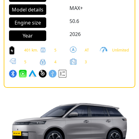
MAX+
Model details
50.6
Engine size
2026
Year
401 km.
5
AT
Unlimited
5
4
3