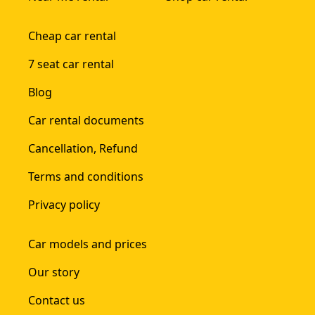
Cheap car rental
7 seat car rental
Blog
Car rental documents
Cancellation, Refund
Terms and conditions
Privacy policy
Car models and prices
Our story
Contact us