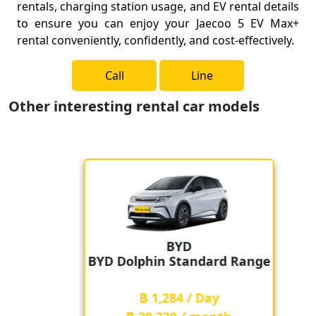
rentals, charging station usage, and EV rental details
to ensure you can enjoy your Jaecoo 5 EV Max+
rental conveniently, confidently, and cost-effectively.
Call
Line
Other interesting rental car models
BYD
BYD Dolphin Standard Range
฿ 1,284 / Day