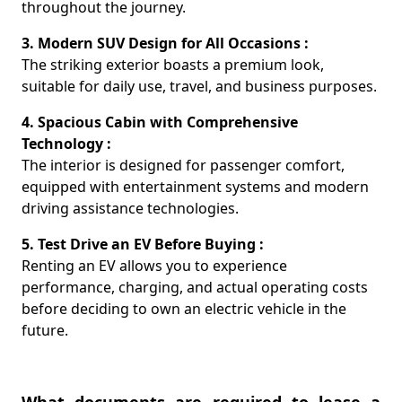
throughout the journey.
3. Modern SUV Design for All Occasions :
The striking exterior boasts a premium look,
suitable for daily use, travel, and business purposes.
4. Spacious Cabin with Comprehensive
Technology :
The interior is designed for passenger comfort,
equipped with entertainment systems and modern
driving assistance technologies.
5. Test Drive an EV Before Buying :
Renting an EV allows you to experience
performance, charging, and actual operating costs
before deciding to own an electric vehicle in the
future.
What documents are required to lease a