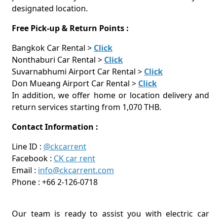
designated location.
Free Pick-up & Return Points :
Bangkok Car Rental >
Click
Nonthaburi Car Rental >
Click
Suvarnabhumi Airport Car Rental >
Click
Don Mueang Airport Car Rental >
Click
In addition, we offer home or location delivery and
return services starting from 1,070 THB.
Contact Information :
Line ID :
@ckcarrent
Facebook :
CK car rent
Email :
info@ckcarrent.com
Phone : +66 2-126-0718
Our team is ready to assist you with electric car