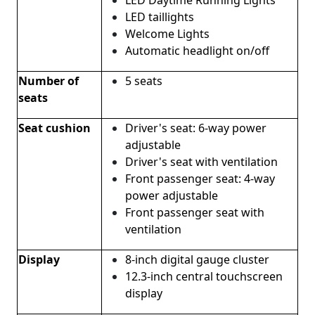
LED taillights
Welcome Lights
Automatic headlight on/off
Number of
5 seats
seats
Seat cushion
Driver's seat: 6-way power
adjustable
Driver's seat with ventilation
Front passenger seat: 4-way
power adjustable
Front passenger seat with
ventilation
Display
8-inch digital gauge cluster
12.3-inch central touchscreen
display