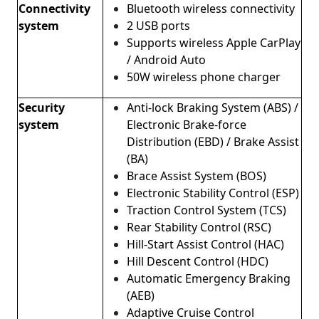
Connectivity
Bluetooth wireless connectivity
system
2 USB ports
Supports wireless Apple CarPlay
/ Android Auto
50W wireless phone charger
Security
Anti-lock Braking System (ABS) /
system
Electronic Brake-force
Distribution (EBD) / Brake Assist
(BA)
Brace Assist System (BOS)
Electronic Stability Control (ESP)
Traction Control System (TCS)
Rear Stability Control (RSC)
Hill-Start Assist Control (HAC)
Hill Descent Control (HDC)
Automatic Emergency Braking
(AEB)
Adaptive Cruise Control