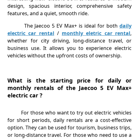
design, spacious interior, comprehensive safety
features, and a quiet, smooth ride.
The Jaecoo 5 EV Max+ is ideal for both
daily
electric car rental
/
monthly eletric car rental
,
whether for city driving, long-distance travel, or
business use. It allows you to experience electric
vehicles without the upfront costs of ownership.
What is the starting price for daily or
monthly rentals of the Jaecoo 5 EV Max+
electric car ?
For those who want to try out electric vehicles
for short periods, daily rentals are a cost-effective
option. They can be used for tourism, business trips,
or long-distance travel. For those who need to use a