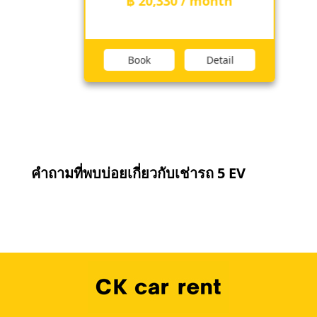
฿ 20,330 / month
Book
Detail
คำถามที่พบบ่อยเกี่ยวกับเช่ารถ 5 EV