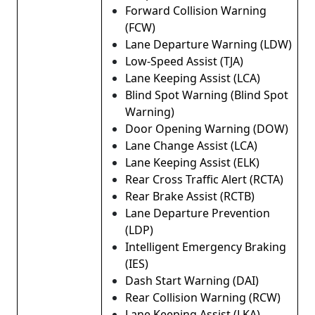
Forward Collision Warning
(FCW)
Lane Departure Warning (LDW)
Low-Speed ​​Assist (TJA)
Lane Keeping Assist (LCA)
Blind Spot Warning (Blind Spot
Warning)
Door Opening Warning (DOW)
Lane Change Assist (LCA)
Lane Keeping Assist (ELK)
Rear Cross Traffic Alert (RCTA)
Rear Brake Assist (RCTB)
Lane Departure Prevention
(LDP)
Intelligent Emergency Braking
(IES)
Dash Start Warning (DAI)
Rear Collision Warning (RCW)
Lane Keeping Assist (LKA)