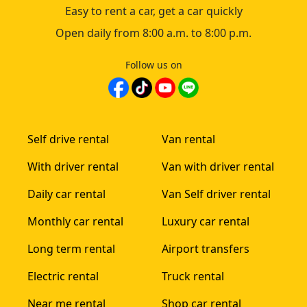
Easy to rent a car, get a car quickly
Open daily from 8:00 a.m. to 8:00 p.m.
Follow us on
Self drive rental
Van rental
With driver rental
Van with driver rental
Daily car rental
Van Self driver rental
Monthly car rental
Luxury car rental
Long term rental
Airport transfers
Electric rental
Truck rental
Near me rental
Shop car rental