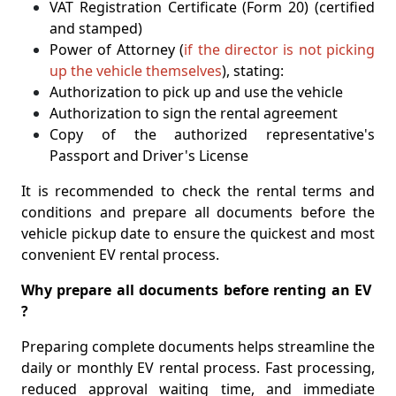
VAT Registration Certificate (Form 20) (certified
and stamped)
Power of Attorney (
if the director is not picking
up the vehicle themselves
), stating:
Authorization to pick up and use the vehicle
Authorization to sign the rental agreement
Copy of the authorized representative's
Passport and Driver's License
It is recommended to check the rental terms and
conditions and prepare all documents before the
vehicle pickup date to ensure the quickest and most
convenient EV rental process.
Why prepare all documents before renting an EV
?
Preparing complete documents helps streamline the
daily or monthly EV rental process. Fast processing,
reduced approval waiting time, and immediate