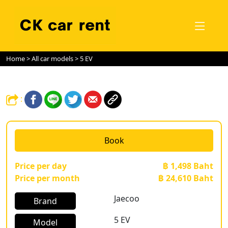
Home
>
All car models
> 5 EV
:
Book
Price per day
฿ 1,498 Baht
Price per month
฿ 24,610 Baht
Jaecoo
Brand
5 EV
Model