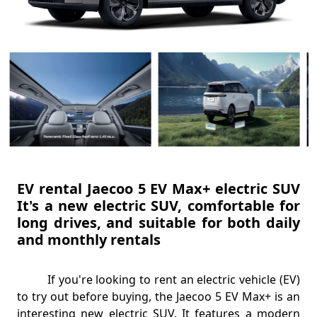
EV rental Jaecoo 5 EV Max+ electric SUV
It's a new electric SUV, comfortable for
long drives, and suitable for both daily
and monthly rentals
If you're looking to rent an electric vehicle (EV)
to try out before buying, the Jaecoo 5 EV Max+ is an
interesting new electric SUV. It features a modern