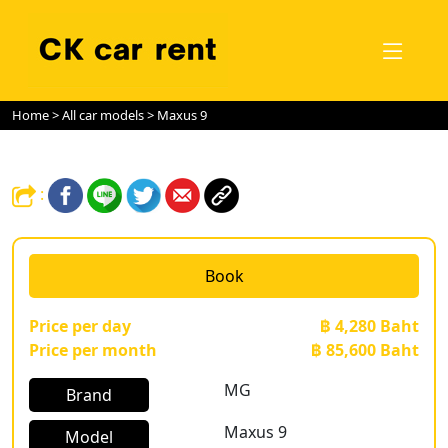
Home
>
All car models
> Maxus 9
:
Book
Price per day
฿ 4,280 Baht
Price per month
฿ 85,600 Baht
MG
Brand
Maxus 9
Model