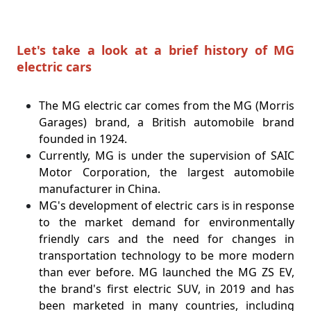
Let's take a look at a brief history of MG
electric cars
The MG electric car comes from the MG (Morris
Garages) brand, a British automobile brand
founded in 1924.
Currently, MG is under the supervision of SAIC
Motor Corporation, the largest automobile
manufacturer in China.
MG's development of electric cars is in response
to the market demand for environmentally
friendly cars and the need for changes in
transportation technology to be more modern
than ever before. MG launched the MG ZS EV,
the brand's first electric SUV, in 2019 and has
been marketed in many countries, including