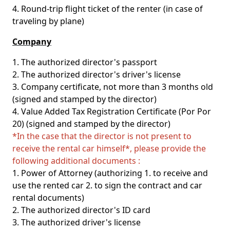
4. Round-trip flight ticket of the renter (in case of
traveling by plane)
Company
1. The authorized director's passport
2. The authorized director's driver's license
3. Company certificate, not more than 3 months old
(signed and stamped by the director)
4. Value Added Tax Registration Certificate (Por Por
20) (signed and stamped by the director)
*In the case that the director is not present to
receive the rental car himself*, please provide the
following additional documents :
1. Power of Attorney (authorizing 1. to receive and
use the rented car 2. to sign the contract and car
rental documents)
2. The authorized director's ID card
3. The authorized driver's license