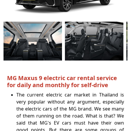
MG Maxus 9 electric car rental service
for daily and monthly for self-drive
The current electric car market in Thailand is
very popular without any argument, especially
the electric cars of the MG brand. We see many
of them running on the road. What is that? We
said that MG's EV cars must have their own
good points.
But there are some groups of