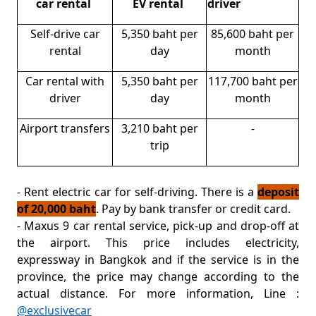
car rental
EV rental
driver
Self-drive car
5,350 baht per
85,600 baht per
rental
day
month
Car rental with
5,350 baht per
117,700 baht per
driver
day
month
Airport transfers
3,210 baht per
-
trip
- Rent electric car for self-driving. There is a
deposit
of 20,000 baht
. Pay by bank transfer or credit card.
- Maxus 9 car rental service, pick-up and drop-off at
the airport. This price includes electricity,
expressway in Bangkok and if the service is in the
province, the price may change according to the
actual distance. For more information, Line :
@exclusivecar