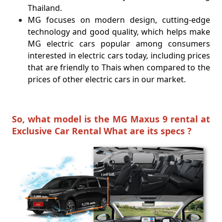
Thailand.
MG focuses on modern design, cutting-edge
technology and good quality, which helps make
MG electric cars popular among consumers
interested in electric cars today, including prices
that are friendly to Thais when compared to the
prices of other electric cars in our market.
So, what model is the MG Maxus 9 rental at
Exclusive Car Rental What are its specs ?