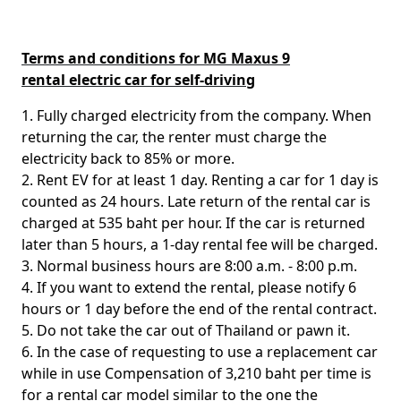
Terms and conditions for MG Maxus 9
rental electric car for self-driving
1. Fully charged electricity from the company. When
returning the car, the renter must charge the
electricity back to 85% or more.
2. Rent EV for at least 1 day. Renting a car for 1 day is
counted as 24 hours. Late return of the rental car is
charged at 535 baht per hour. If the car is returned
later than 5 hours, a 1-day rental fee will be charged.
3. Normal business hours are 8:00 a.m. - 8:00 p.m.
4. If you want to extend the rental, please notify 6
hours or 1 day before the end of the rental contract.
5. Do not take the car out of Thailand or pawn it.
6. In the case of requesting to use a replacement car
while in use Compensation of 3,210 baht per time is
for a rental car model similar to the one the