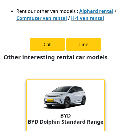
Rent our other van models :
Alphard rental
/
Commuter van rental
/
H-1 van rental
Call
Line
Other interesting rental car models
BYD
BYD Dolphin Standard Range