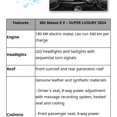
Features
MG Maxus 9 V – SUPER LUXURY 2024
180 kW electric motor, can run 540 km per
Engine
charge
LED headlights and taillights with
Headlights
sequential turn signals
Roof
Front sunroof and rear panoramic roof
Genuine leather and synthetic materials
- Driver's seat, 8-way power adjustment
with massage recording system, heated
seat and cooling
- Front passenger seat, 4-way power
Cushions