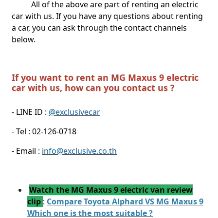
All of the above are part of renting an electric
car with us. If you have any questions about renting
a car, you can ask through the contact channels
below.
If you want to rent an MG Maxus 9 electric
car with us, how can you contact us ?
- LINE ID :
@exclusivecar
- Tel : 02-126-0718
- Email :
info@exclusive.co.th
Watch the MG Maxus 9 electric van review
clip
:
Compare Toyota Alphard VS MG Maxus 9
Which one is the most suitable ?