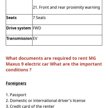
21. Front and rear proximity warning
Seats
7 Seats
Drive system
FWD
Transmission
EV
What documents are required to rent MG
Maxus 9 electric car What are the important
conditions ?
Foreigners
1. Passport
2. Domestic or international driver's license
3. Credit card of the renter