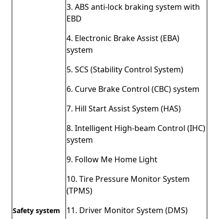
3. ABS anti-lock braking system with
EBD
4. Electronic Brake Assist (EBA)
system
5. SCS (Stability Control System)
6. Curve Brake Control (CBC) system
7. Hill Start Assist System (HAS)
8. Intelligent High-beam Control (IHC)
system
9. Follow Me Home Light
10. Tire Pressure Monitor System
(TPMS)
11. Driver Monitor System (DMS)
Safety system