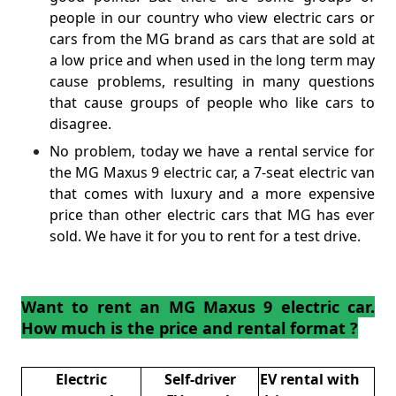
people in our country who view electric cars or
cars from the MG brand as cars that are sold at
a low price and when used in the long term may
cause problems, resulting in many questions
that cause groups of people who like cars to
disagree.
No problem, today we have a rental service for
the MG Maxus 9 electric car, a 7-seat electric van
that comes with luxury and a more expensive
price than other electric cars that MG has ever
sold. We have it for you to rent for a test drive.
Want to rent an MG Maxus 9 electric car.
How much is the price and rental format ?
Electric
Self-driver
EV rental with