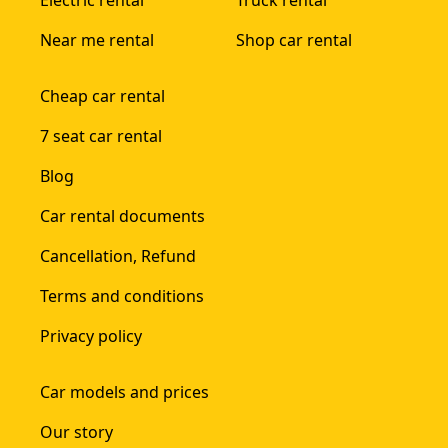
Electric rental
Truck rental
Near me rental
Shop car rental
Cheap car rental
7 seat car rental
Blog
Car rental documents
Cancellation, Refund
Terms and conditions
Privacy policy
Car models and prices
Our story