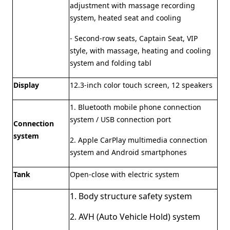
adjustment with massage recording
system, heated seat and cooling
- Second-row seats, Captain Seat, VIP
style, with massage, heating and cooling
system and folding tabl
Display
12.3-inch color touch screen, 12 speakers
1. Bluetooth mobile phone connection
system / USB connection port
Connection
system
2. Apple CarPlay multimedia connection
system and Android smartphones
Tank
Open-close with electric system
1. Body structure safety system
2. AVH (Auto Vehicle Hold) system