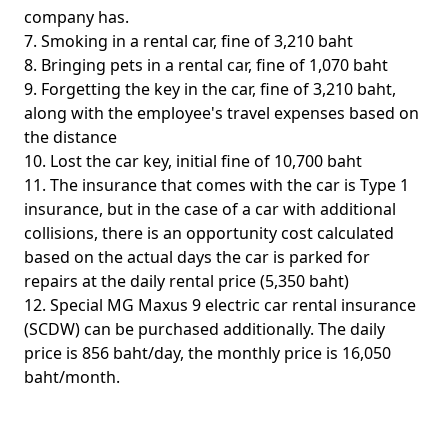
company has.
7. Smoking in a rental car, fine of 3,210 baht
8. Bringing pets in a rental car, fine of 1,070 baht
9. Forgetting the key in the car, fine of 3,210 baht,
along with the employee's travel expenses based on
the distance
10. Lost the car key, initial fine of 10,700 baht
11. The insurance that comes with the car is Type 1
insurance, but in the case of a car with additional
collisions, there is an opportunity cost calculated
based on the actual days the car is parked for
repairs at the daily rental price (5,350 baht)
12. Special MG Maxus 9 electric car rental insurance
(SCDW) can be purchased additionally. The daily
price is 856 baht/day, the monthly price is 16,050
baht/month.