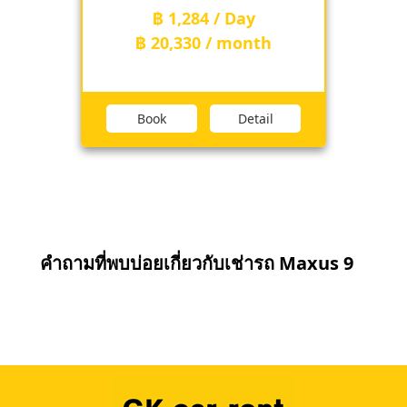
฿ 1,284 / Day
฿ 20,330 / month
Book
Detail
คำถามที่พบบ่อยเกี่ยวกับเช่ารถ Maxus 9