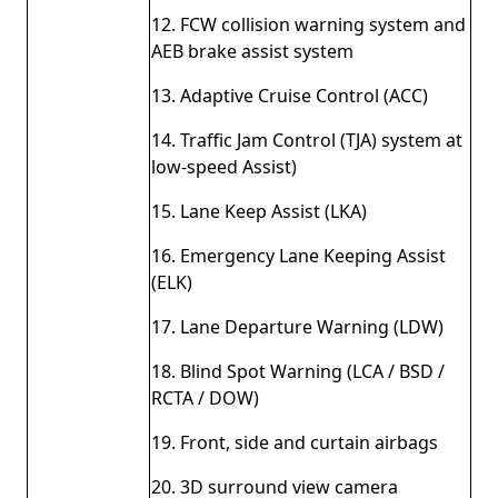
12. FCW collision warning system and
AEB brake assist system
13. Adaptive Cruise Control (ACC)
14. Traffic Jam Control (TJA) system at
low-speed Assist)
15. Lane Keep Assist (LKA)
16. Emergency Lane Keeping Assist
(ELK)
17. Lane Departure Warning (LDW)
18. Blind Spot Warning (LCA / BSD /
RCTA / DOW)
19. Front, side and curtain airbags
20. 3D surround view camera