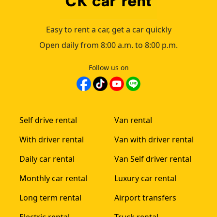
Easy to rent a car, get a car quickly
Open daily from 8:00 a.m. to 8:00 p.m.
Follow us on
Self drive rental
Van rental
With driver rental
Van with driver rental
Daily car rental
Van Self driver rental
Monthly car rental
Luxury car rental
Long term rental
Airport transfers