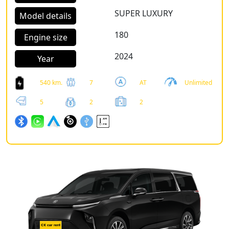
SUPER LUXURY
Model details
180
Engine size
2024
Year
540 km.
7
AT
Unlimited
5
2
2