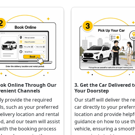
ook Online Through Our
3. Get the Car Delivered t
enient Channels
Your Doorstep
ly provide the required
Our staff will deliver the r
ls, such as your preferred
car directly to your prefer
elivery location and rental
location and provide helpf
d, and our team will assist
guidance on how to use t
with the booking process
vehicle, ensuring a smoot