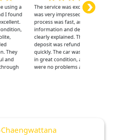
using a
The service was excellent, and I
I am very im
I found
was very impressed. The
company’s se
llent.
process was fast, and all
was convenie
dition,
information and details were
staff were p
e,
clearly explained. The security
provided exc
deposit was refunded very
support. The
 They
quickly. The car was beautiful,
clean, and in
 and
in great condition, and there
condition.
rough
were no problems at all.
-Chaengwattana