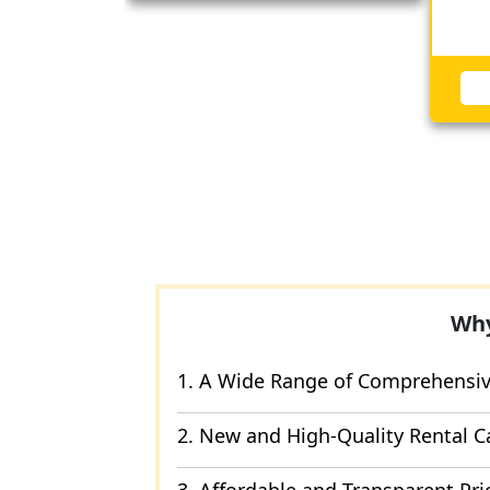
Why
1. A Wide Range of Comprehensive
2. New and High-Quality Rental C