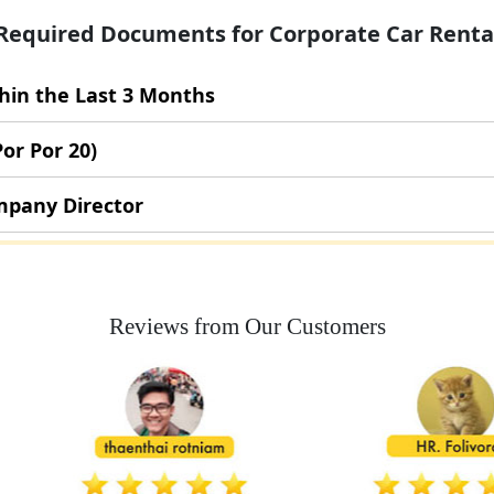
Required Documents for Corporate Car Renta
thin the Last 3 Months
Por Por 20)
ompany Director
Reviews from Our Customers