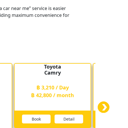
 car near me” service is easier
providing maximum convenience for
Toyota
T
Camry
Fo
฿ 3,210 / Day
฿ 3,2
฿ 42,800 / month
฿ 42,8
Book
Detail
Book