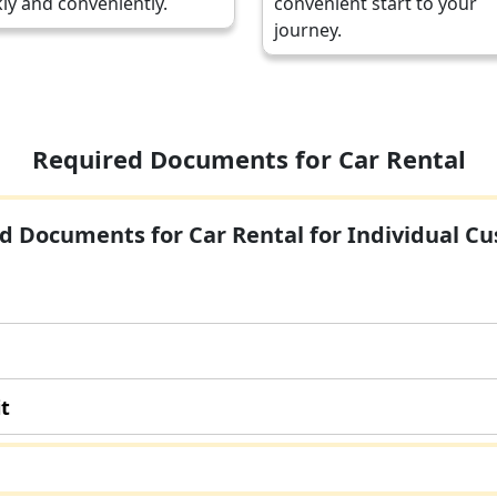
ly and conveniently.
convenient start to your
journey.
Required Documents for Car Rental
d Documents for Car Rental for Individual C
it