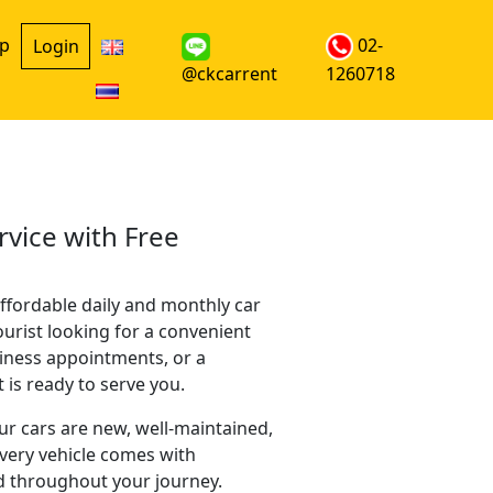
up
02-
Login
@ckcarrent
1260718
rvice with Free
ffordable daily and monthly car
ourist looking for a convenient
siness appointments, or a
is ready to serve you.
our cars are new, well-maintained,
every vehicle comes with
d throughout your journey.