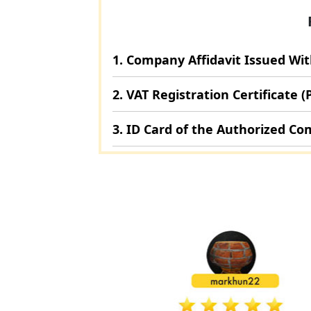
1. Company Affidavit Issued Wi
2. VAT Registration Certificate (
3. ID Card of the Authorized C