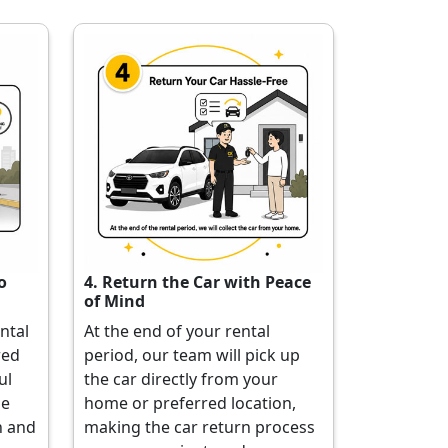
o
4. Return the Car with Peace
of Mind
ental
At the end of your rental
red
period, our team will pick up
ul
the car directly from your
he
home or preferred location,
h and
making the car return process