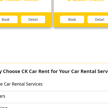
Book
Detail
Book
Detail
 Choose CK Car Rent for Your Car Rental Serv
 Car Rental Services
ars