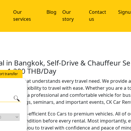
Our
Blog
Our
Contact
Sign
services
story
us
al in Bangkok, Self-Drive & Chauffeur Se
rom 1,200 THB/Day
ort transfer
al company that understands every travel need. We provide a
edom and flexibility to travel with ease. Whether you are a t
ive seeking a professional and comfortable vehicle for bu
 for meetings, seminars, and important events, CK Car Rent 
rs, from fuel-efficient Eco Cars to premium vehicles. All of 
excellent condition before every rental. Most importantly, 
, allowing you to travel with confidence and peace of min