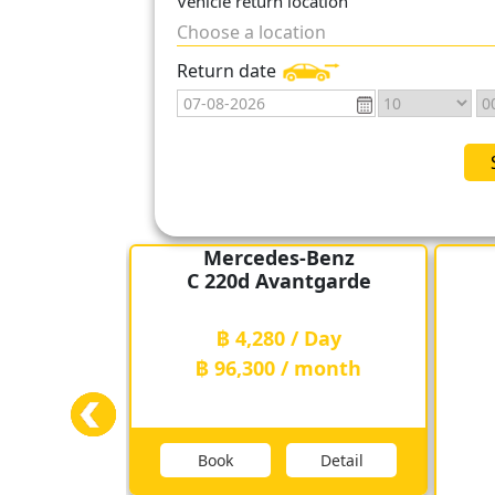
Vehicle return location
Choose a location
With convenient car pick-up point
than ever. In addition, CK Car Ren
Return date
customers who are looking for a re
Mercedes-Benz
C 220d Avantgarde
฿ 4,280 / Day
฿ 96,300 / month
Book
Detail