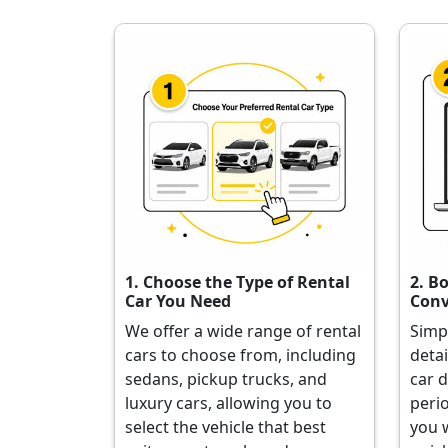
1. Choose the Type of Rental
2. B
Car You Need
Conv
We offer a wide range of rental
Simp
cars to choose from, including
detai
sedans, pickup trucks, and
car d
luxury cars, allowing you to
perio
select the vehicle that best
you 