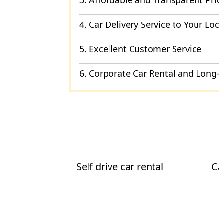
3. Affordable and Transparent Pri
4. Car Delivery Service to Your Lo
5. Excellent Customer Service
6. Corporate Car Rental and Long
Self drive car rental
C