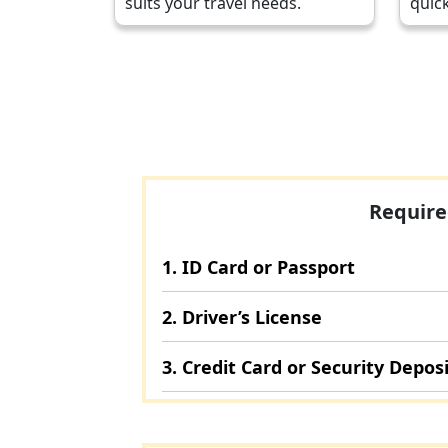
suits your travel needs.
quick
Require
1. ID Card or Passport
2. Driver’s License
3. Credit Card or Security Depos