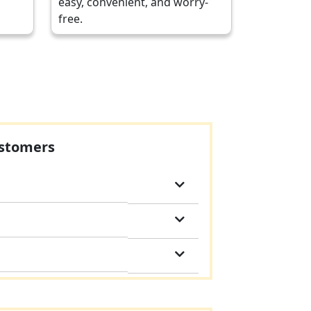
easy, convenient, and worry-
free.
ustomers