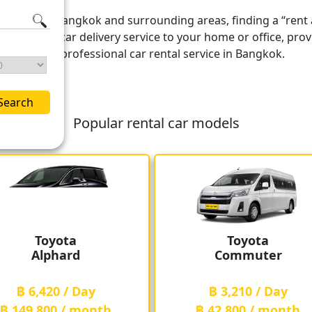
s covering Bangkok and surrounding areas, finding a “rent a
t also offers car delivery service to your home or office, 
liable and professional car rental service in Bangkok.
Search
Popular rental car models
Toyota
Toyota
Alphard
Commuter
฿ 6,420 / Day
฿ 3,210 / Day
฿ 149,800 / month
฿ 42,800 / month