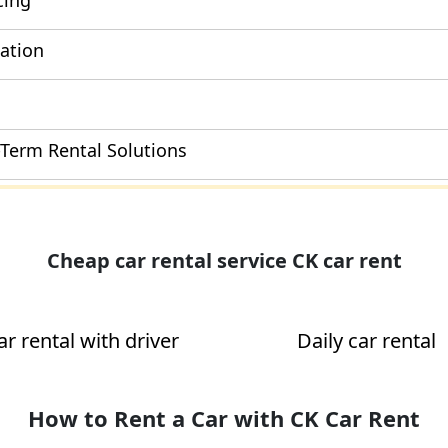
cing
cation
-Term Rental Solutions
Cheap car rental service CK car rent
ar rental with driver
Daily car rental
How to Rent a Car with CK Car Rent