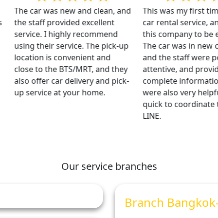
The car was new and clean, and
This was my first time 
the staff provided excellent
car rental service, and 
service. I highly recommend
this company to be exce
using their service. The pick-up
The car was in new con
location is convenient and
and the staff were polit
close to the BTS/MRT, and they
attentive, and provided
also offer car delivery and pick-
complete information.
up service at your home.
were also very helpful
quick to coordinate th
LINE.
Our service branches
Branch Bangkok