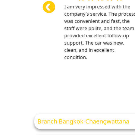
ce was excellent, and I
I am very impressed with the
 impressed. The
company’s service. The process
as fast, and all
was convenient and fast, the
on and details were
staff were polite, and the team
xplained. The security
provided excellent follow-up
was refunded very
support. The car was new,
The car was beautiful,
clean, and in excellent
condition, and there
condition.
roblems at all.
Branch Bangkok-Chaengwattana