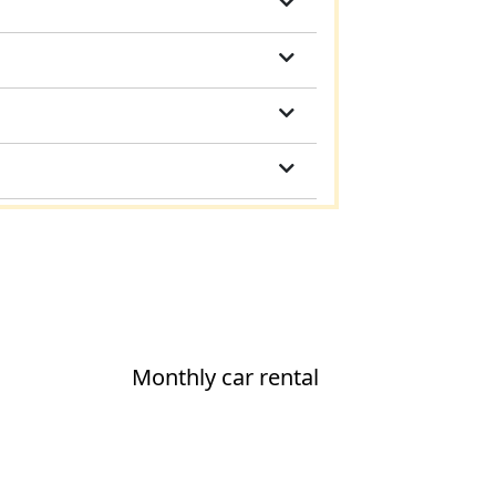
Monthly car rental