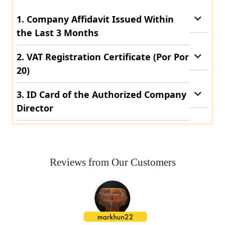
1. Company Affidavit Issued Within
the Last 3 Months
2. VAT Registration Certificate (Por Por
20)
3. ID Card of the Authorized Company
Director
Reviews from Our Customers