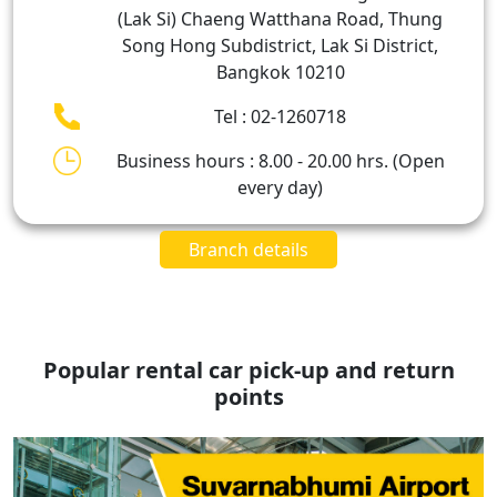
(Lak Si) Chaeng Watthana Road, Thung
Song Hong Subdistrict, Lak Si District,
Bangkok 10210
Tel : 02-1260718
Business hours : 8.00 - 20.00 hrs. (Open
every day)
Branch details
Popular rental car pick-up and return
points