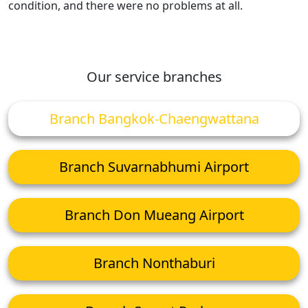
condition, and there were no problems at all.
Our service branches
Branch Bangkok-Chaengwattana
Branch Suvarnabhumi Airport
Branch Don Mueang Airport
Branch Nonthaburi