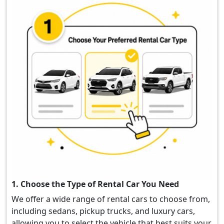
1. Choose the Type of Rental Car You Need
We offer a wide range of rental cars to choose from,
including sedans, pickup trucks, and luxury cars,
allowing you to select the vehicle that best suits your