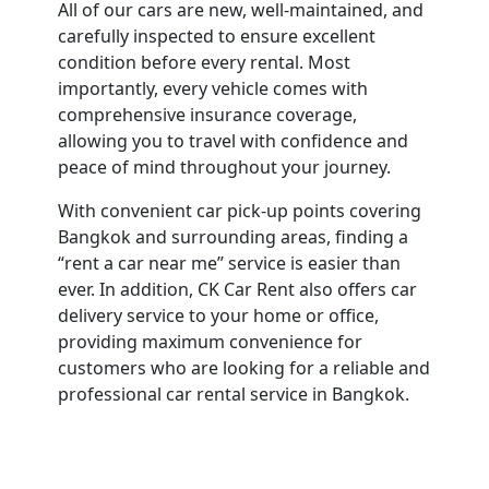
All of our cars are new, well-maintained, and
carefully inspected to ensure excellent
condition before every rental. Most
importantly, every vehicle comes with
comprehensive insurance coverage,
allowing you to travel with confidence and
peace of mind throughout your journey.
With convenient car pick-up points covering
Bangkok and surrounding areas, finding a
“rent a car near me” service is easier than
ever. In addition, CK Car Rent also offers car
delivery service to your home or office,
providing maximum convenience for
customers who are looking for a reliable and
professional car rental service in Bangkok.