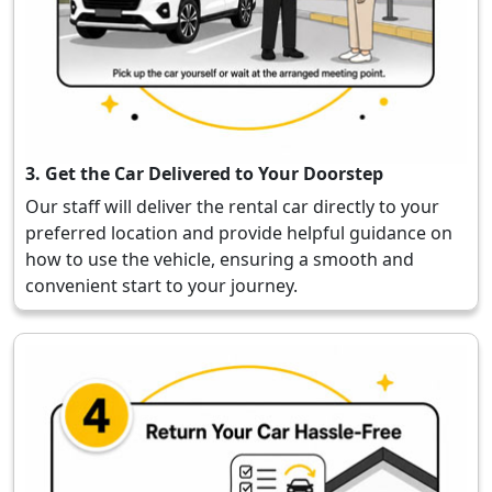
3. Get the Car Delivered to Your Doorstep
Our staff will deliver the rental car directly to your
preferred location and provide helpful guidance on
how to use the vehicle, ensuring a smooth and
convenient start to your journey.