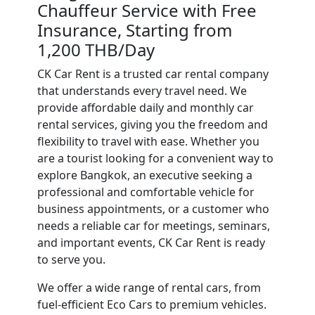
Chauffeur Service with Free
Insurance, Starting from
1,200 THB/Day
CK Car Rent is a trusted car rental company
that understands every travel need. We
provide affordable daily and monthly car
rental services, giving you the freedom and
flexibility to travel with ease. Whether you
are a tourist looking for a convenient way to
explore Bangkok, an executive seeking a
professional and comfortable vehicle for
business appointments, or a customer who
needs a reliable car for meetings, seminars,
and important events, CK Car Rent is ready
to serve you.
We offer a wide range of rental cars, from
fuel-efficient Eco Cars to premium vehicles.