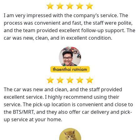
I am very impressed with the company’s service. The
process was convenient and fast, the staff were polite,
and the team provided excellent follow-up support. The
car was new, clean, and in excellent condition.
The car was new and clean, and the staff provided
excellent service. I highly recommend using their
service. The pick-up location is convenient and close to
the BTS/MRT, and they also offer car delivery and pick-
up service at your home.