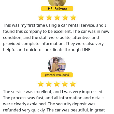
This was my first time using a car rental service, and I
found this company to be excellent. The car was in new
condition, and the staff were polite, attentive, and
provided complete information. They were also very
helpful and quick to coordinate through LINE.
The service was excellent, and I was very impressed.
The process was fast, and all information and details
were clearly explained. The security deposit was
refunded very quickly. The car was beautiful, in great