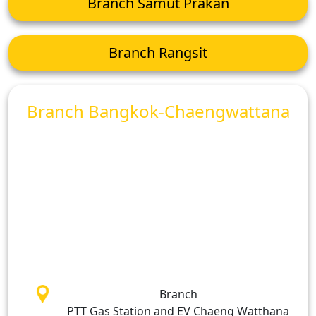
Branch Samut Prakan
Branch Rangsit
Branch Bangkok-Chaengwattana
Branch
PTT Gas Station and EV Chaeng Watthana