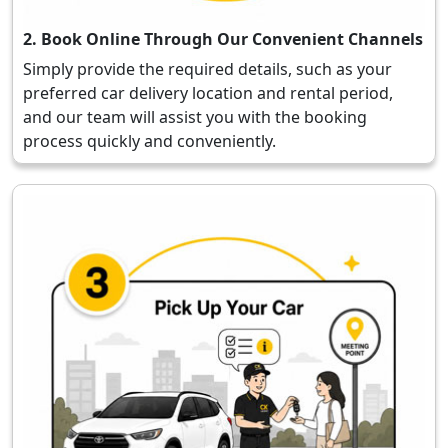
2. Book Online Through Our Convenient Channels
Simply provide the required details, such as your
preferred car delivery location and rental period,
and our team will assist you with the booking
process quickly and conveniently.