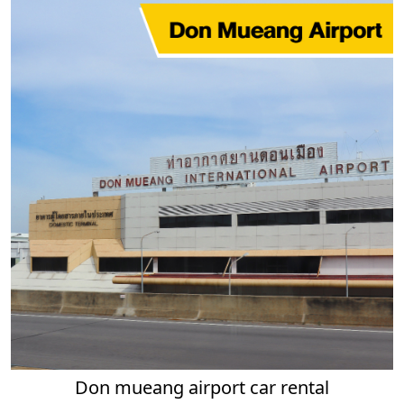
Don mueang airport car rental