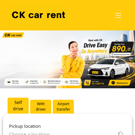
Self
With
Airport
drive
driver
transfer
Pickup location
Choose a location