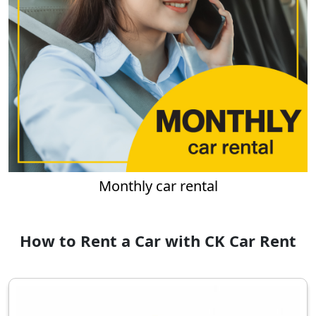
Monthly car rental
How to Rent a Car with CK Car Rent