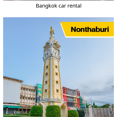
Bangkok car rental