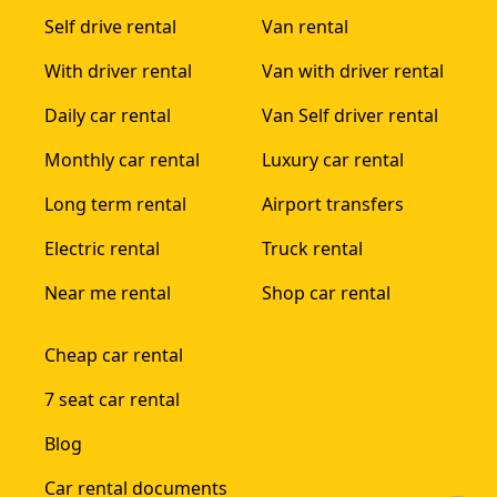
Self drive rental
Van rental
With driver rental
Van with driver rental
Daily car rental
Van Self driver rental
Monthly car rental
Luxury car rental
Long term rental
Airport transfers
Electric rental
Truck rental
Near me rental
Shop car rental
Cheap car rental
7 seat car rental
Blog
Car rental documents