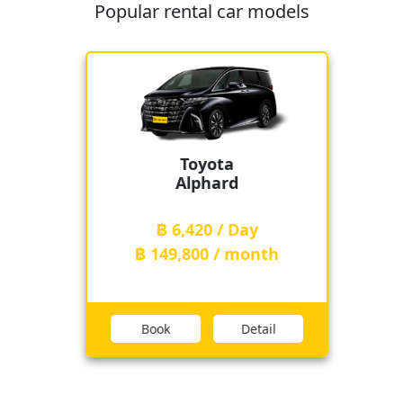
Popular rental car models
Toyota
Alphard
฿ 6,420 / Day
฿ 149,800 / month
Book
Detail