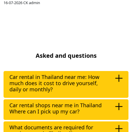
16-07-2026
CK admin
1
Asked and questions
Car rental in Thailand near me: How
much does it cost to drive yourself,
daily or monthly?
Car rental shops near me in Thailand
Where can I pick up my car?
What documents are required for