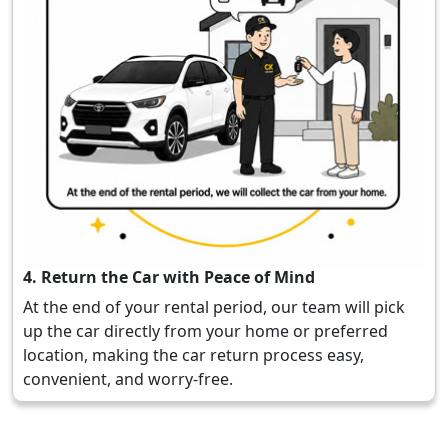
4. Return the Car with Peace of Mind
At the end of your rental period, our team will pick
up the car directly from your home or preferred
location, making the car return process easy,
convenient, and worry-free.