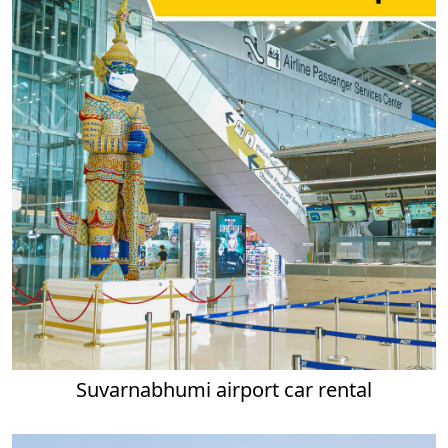
Suvarnabhumi airport car rental