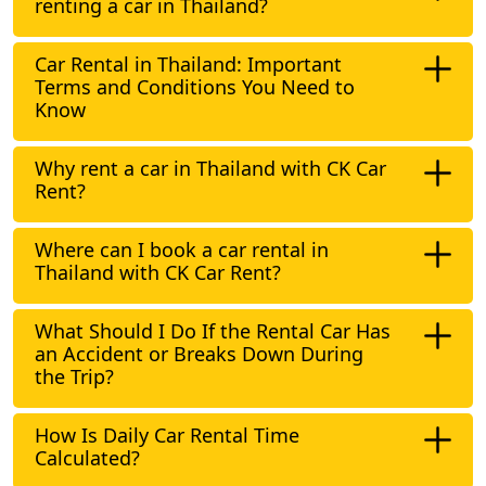
renting a car in Thailand?
Car Rental in Thailand: Important
Terms and Conditions You Need to
Know
Why rent a car in Thailand with CK Car
Rent?
Where can I book a car rental in
Thailand with CK Car Rent?
What Should I Do If the Rental Car Has
an Accident or Breaks Down During
the Trip?
How Is Daily Car Rental Time
Calculated?