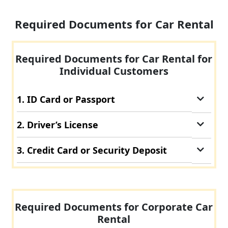
Required Documents for Car Rental
Required Documents for Car Rental for
Individual Customers
1. ID Card or Passport
2. Driver’s License
3. Credit Card or Security Deposit
Required Documents for Corporate Car
Rental