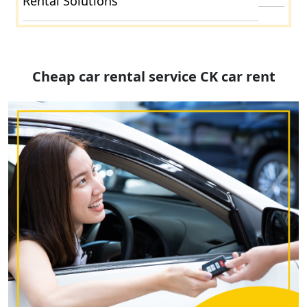
Rental Solutions
Cheap car rental service CK car rent