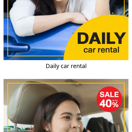
Daily car rental