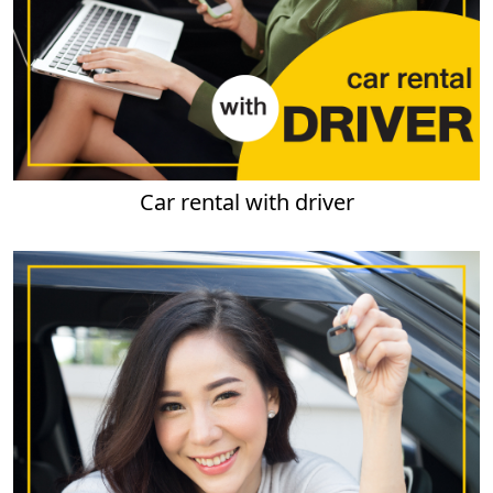
Car rental with driver