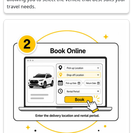
travel needs.