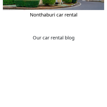
Nonthaburi car rental
Our car rental blog