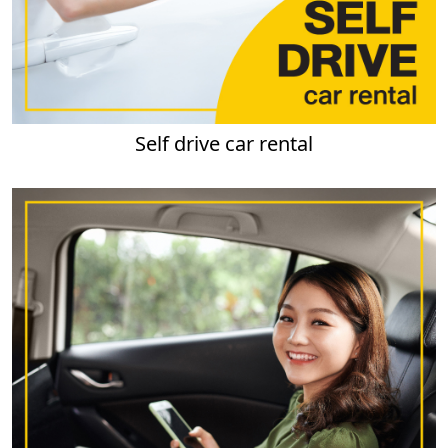
Self drive car rental