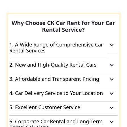
Why Choose CK Car Rent for Your Car
Rental Service?
1. A Wide Range of Comprehensive Car
Rental Services
2. New and High-Quality Rental Cars
3. Affordable and Transparent Pricing
4. Car Delivery Service to Your Location
5. Excellent Customer Service
6. Corporate Car Rental and Long-Term