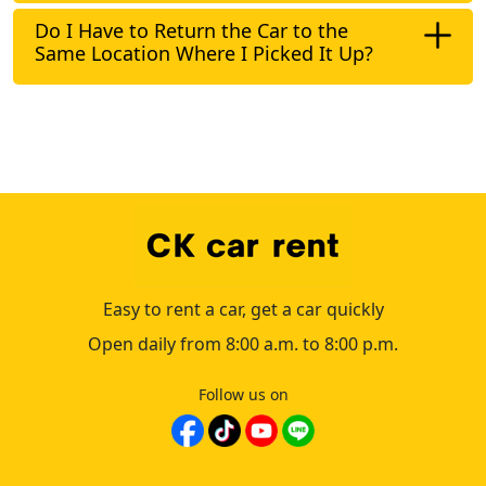
Do I Have to Return the Car to the
Same Location Where I Picked It Up?
Easy to rent a car, get a car quickly
Open daily from 8:00 a.m. to 8:00 p.m.
Follow us on