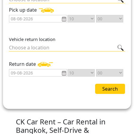
Pick up date
Vehicle return location
Choose a location
Return date
Search
CK Car Rent – Car Rental in
Bangkok, Self-Drive &