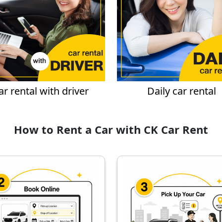
ar rental with driver
Daily car rental
How to Rent a Car with CK Car Rent