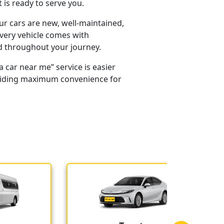
is ready to serve you.
our cars are new, well-maintained,
every vehicle comes with
d throughout your journey.
 car near me” service is easier
providing maximum convenience for