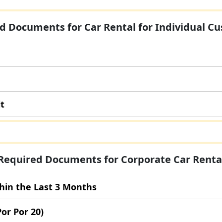
d Documents for Car Rental for Individual C
it
Required Documents for Corporate Car Renta
thin the Last 3 Months
Por Por 20)