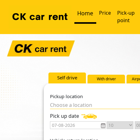
Home
Price
Pick-up
point
Self drive
With driver
Airp
Pickup location
Choose a location
Pick up date