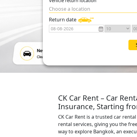
Vehicle return location
Choose a location
Return date
CK Car Rent – Car Rent
Insurance, Starting f
CK Car Rent is a trusted car rent
rental services, giving you the fre
way to explore Bangkok, an execut