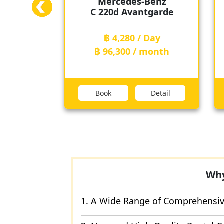
s-Benz
Toyota
antgarde
Alphard
 / Day
฿ 6,420 / Day
/ month
฿ 149,800 / month
Detail
Book
Detail
Why
1. A Wide Range of Comprehensive