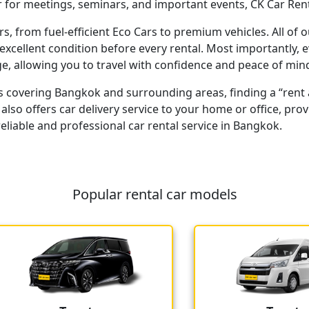
 for meetings, seminars, and important events, CK Car Rent 
rs, from fuel-efficient Eco Cars to premium vehicles. All of 
excellent condition before every rental. Most importantly, 
, allowing you to travel with confidence and peace of min
s covering Bangkok and surrounding areas, finding a “rent a
t also offers car delivery service to your home or office, 
liable and professional car rental service in Bangkok.
Popular rental car models