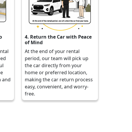
o
4. Return the Car with Peace
of Mind
ental
At the end of your rental
red
period, our team will pick up
ul
the car directly from your
he
home or preferred location,
h and
making the car return process
easy, convenient, and worry-
free.