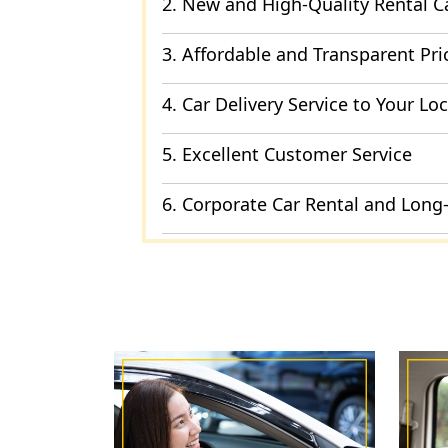
2. New and High-Quality Rental C
3. Affordable and Transparent Pri
4. Car Delivery Service to Your Lo
5. Excellent Customer Service
6. Corporate Car Rental and Long