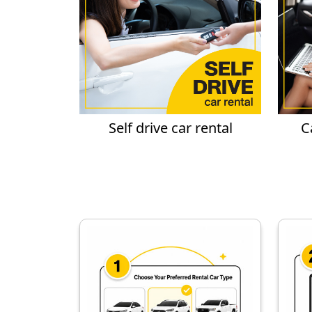
Self drive car rental
C