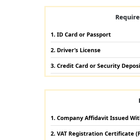
Require
1. ID Card or Passport
2. Driver’s License
3. Credit Card or Security Depos
1. Company Affidavit Issued Wi
2. VAT Registration Certificate (