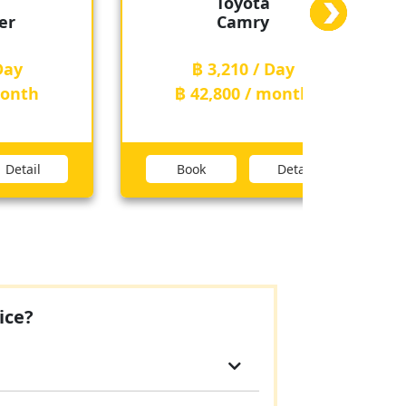
ota
Toyota
ry
Fortuner
 / Day
฿ 3,210 / Day
 / month
฿ 42,800 / month
Detail
Book
Detail
ice?