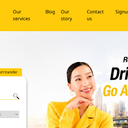
Our
Blog
Our
Contact
Sign
services
story
us
ort transfer