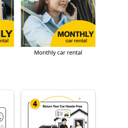
Monthly car rental