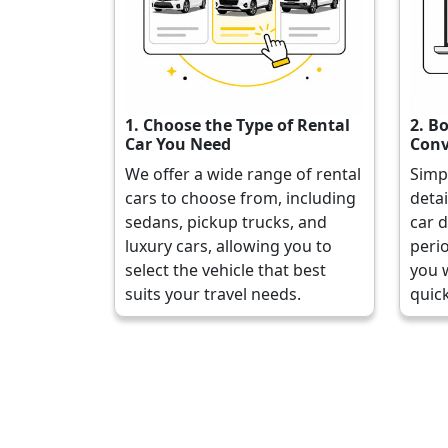
1. Choose the Type of Rental
2. B
Car You Need
Conv
We offer a wide range of rental
Simp
cars to choose from, including
detai
sedans, pickup trucks, and
car d
luxury cars, allowing you to
perio
select the vehicle that best
you 
suits your travel needs.
quick