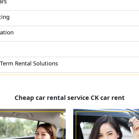
ars
cing
cation
-Term Rental Solutions
Cheap car rental service CK car rent