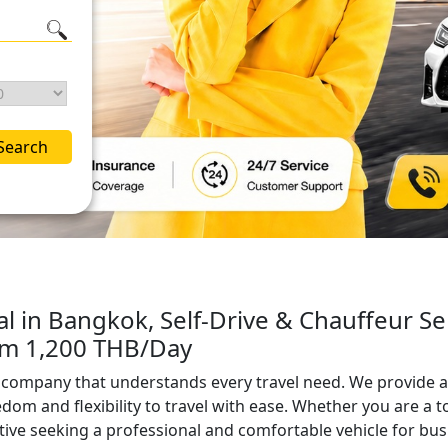
Search
al in Bangkok, Self-Drive & Chauffeur Se
rom 1,200 THB/Day
al company that understands every travel need. We provide a
edom and flexibility to travel with ease. Whether you are a t
ive seeking a professional and comfortable vehicle for bu