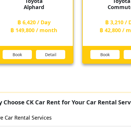
Toyota
Toy
Commuter
Cam
฿ 3,210 / Day
฿ 3,210
฿ 42,800 / month
฿ 42,800
Book
Detail
Book
 Choose CK Car Rent for Your Car Rental Serv
 Car Rental Services