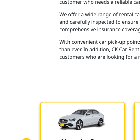
customer who needs a reliable car
We offer a wide range of rental ca
and carefully inspected to ensure 
comprehensive insurance coverage
With convenient car pick-up point
than ever. In addition, CK Car Ren
customers who are looking for a re