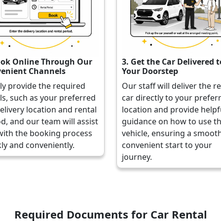
ook Online Through Our
3. Get the Car Delivered t
enient Channels
Your Doorstep
ly provide the required
Our staff will deliver the r
ls, such as your preferred
car directly to your prefer
elivery location and rental
location and provide helpf
d, and our team will assist
guidance on how to use t
with the booking process
vehicle, ensuring a smoot
ly and conveniently.
convenient start to your
journey.
Required Documents for Car Rental