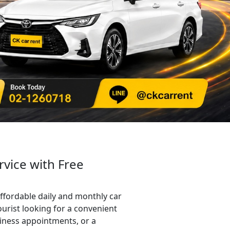
rvice with Free
ffordable daily and monthly car
ourist looking for a convenient
siness appointments, or a