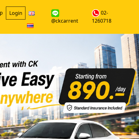
up
02-
Login
@ckcarrent
1260718