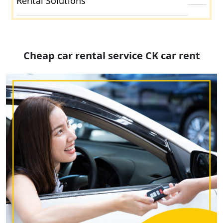
Rental Solutions
Cheap car rental service CK car rent