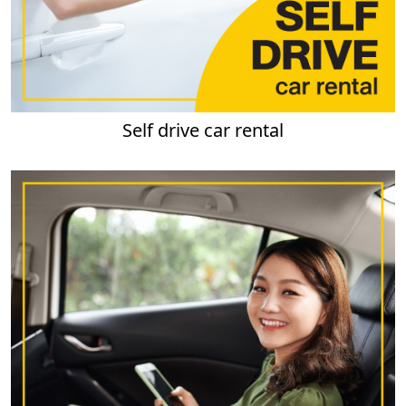
Self drive car rental