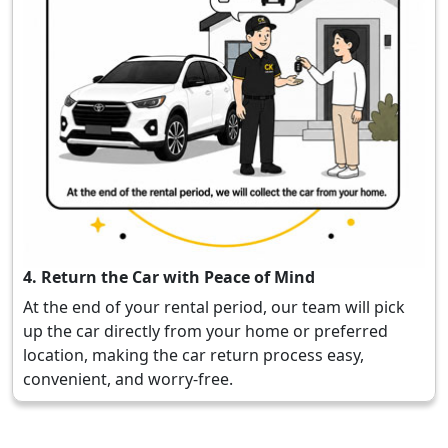
4. Return the Car with Peace of Mind
At the end of your rental period, our team will pick
up the car directly from your home or preferred
location, making the car return process easy,
convenient, and worry-free.