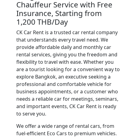
Chauffeur Service with Free
Insurance, Starting from
1,200 THB/Day
CK Car Rent is a trusted car rental company
that understands every travel need. We
provide affordable daily and monthly car
rental services, giving you the freedom and
flexibility to travel with ease. Whether you
are a tourist looking for a convenient way to
explore Bangkok, an executive seeking a
professional and comfortable vehicle for
business appointments, or a customer who
needs a reliable car for meetings, seminars,
and important events, CK Car Rent is ready
to serve you.
We offer a wide range of rental cars, from
fuel-efficient Eco Cars to premium vehicles.