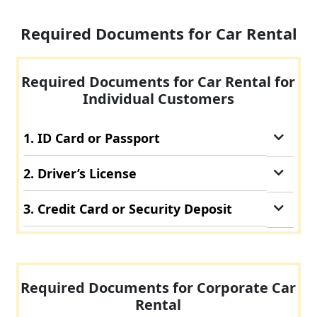
Required Documents for Car Rental
Required Documents for Car Rental for
Individual Customers
1. ID Card or Passport
2. Driver’s License
3. Credit Card or Security Deposit
Required Documents for Corporate Car
Rental