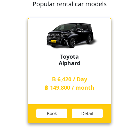
Popular rental car models
Toyota
Alphard
฿ 6,420 / Day
฿ 149,800 / month
Book
Detail