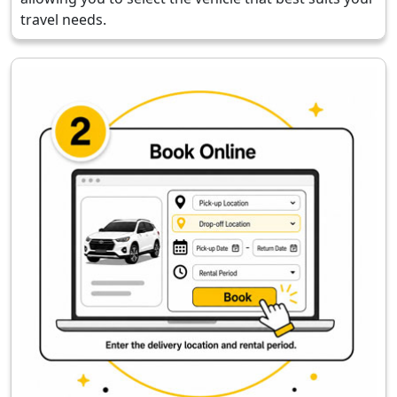
travel needs.