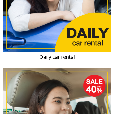
Daily car rental