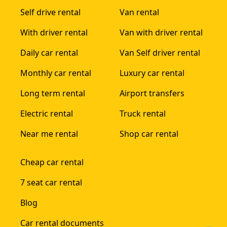
Self drive rental
Van rental
With driver rental
Van with driver rental
Daily car rental
Van Self driver rental
Monthly car rental
Luxury car rental
Long term rental
Airport transfers
Electric rental
Truck rental
Near me rental
Shop car rental
Cheap car rental
7 seat car rental
Blog
Car rental documents