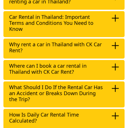
renting a car in Thailand?
Car Rental in Thailand: Important
Terms and Conditions You Need to
Know
Why rent a car in Thailand with CK Car
Rent?
Where can I book a car rental in
Thailand with CK Car Rent?
What Should I Do If the Rental Car Has
an Accident or Breaks Down During
the Trip?
How Is Daily Car Rental Time
Calculated?