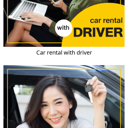
Car rental with driver