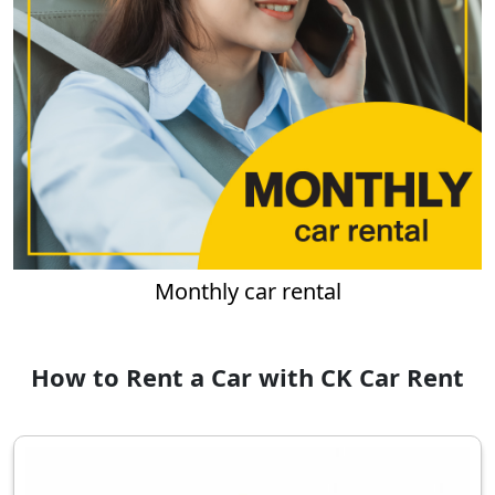
Monthly car rental
How to Rent a Car with CK Car Rent