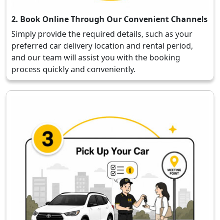
2. Book Online Through Our Convenient Channels
Simply provide the required details, such as your
preferred car delivery location and rental period,
and our team will assist you with the booking
process quickly and conveniently.