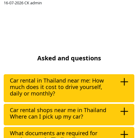
16-07-2026
CK admin
1
Asked and questions
Car rental in Thailand near me: How
much does it cost to drive yourself,
daily or monthly?
Car rental shops near me in Thailand
Where can I pick up my car?
What documents are required for