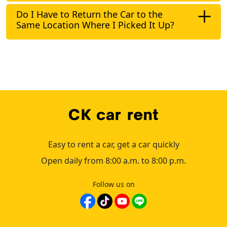
Do I Have to Return the Car to the
Same Location Where I Picked It Up?
Easy to rent a car, get a car quickly
Open daily from 8:00 a.m. to 8:00 p.m.
Follow us on