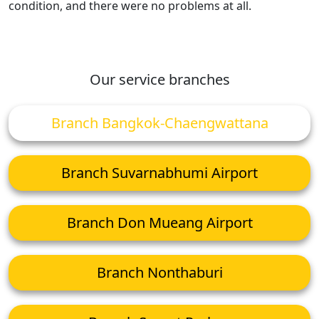
condition, and there were no problems at all.
Our service branches
Branch Bangkok-Chaengwattana
Branch Suvarnabhumi Airport
Branch Don Mueang Airport
Branch Nonthaburi