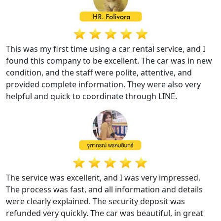
This was my first time using a car rental service, and I
found this company to be excellent. The car was in new
condition, and the staff were polite, attentive, and
provided complete information. They were also very
helpful and quick to coordinate through LINE.
The service was excellent, and I was very impressed.
The process was fast, and all information and details
were clearly explained. The security deposit was
refunded very quickly. The car was beautiful, in great