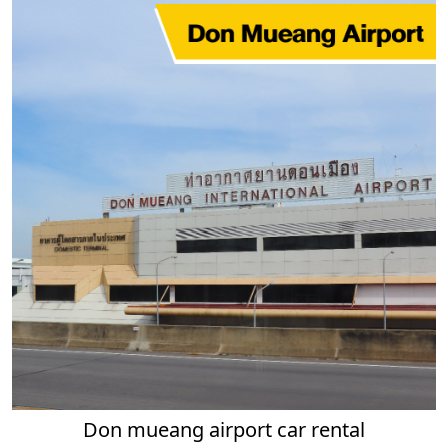
Don mueang airport car rental