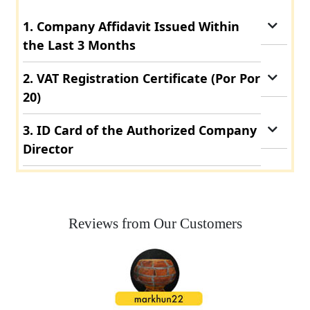
1. Company Affidavit Issued Within
the Last 3 Months
2. VAT Registration Certificate (Por Por
20)
3. ID Card of the Authorized Company
Director
Reviews from Our Customers