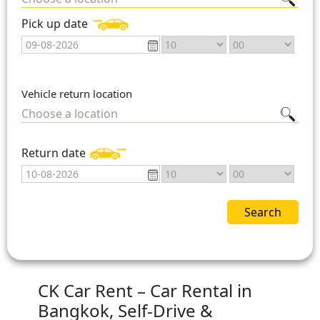
Pick up date
Vehicle return location
Choose a location
Return date
Search
CK Car Rent – Car Rental in
Bangkok, Self-Drive &