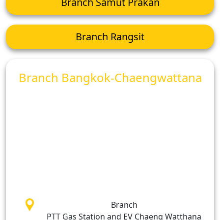
Branch Samut Prakan
Branch Rangsit
Branch Bangkok-Chaengwattana
Branch
PTT Gas Station and EV Chaeng Watthana