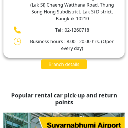
(Lak Si) Chaeng Watthana Road, Thung
Song Hong Subdistrict, Lak Si District,
Bangkok 10210
Tel : 02-1260718
Business hours : 8.00 - 20.00 hrs. (Open
every day)
Branch details
Popular rental car pick-up and return
points