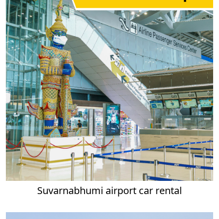
Suvarnabhumi airport car rental