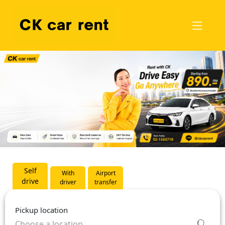
Self
With
Airport
drive
driver
transfer
Pickup location
Choose a location