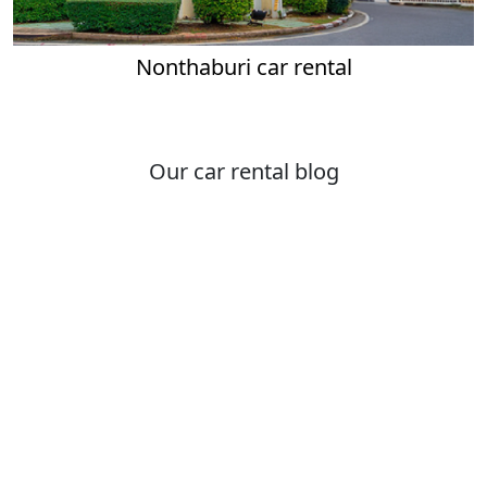
Nonthaburi car rental
Our car rental blog