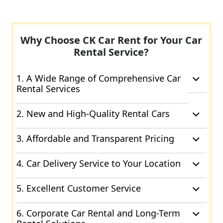
Why Choose CK Car Rent for Your Car
Rental Service?
1. A Wide Range of Comprehensive Car
Rental Services
2. New and High-Quality Rental Cars
3. Affordable and Transparent Pricing
4. Car Delivery Service to Your Location
5. Excellent Customer Service
6. Corporate Car Rental and Long-Term