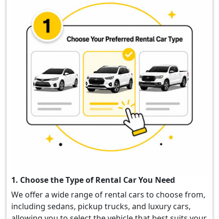
1. Choose the Type of Rental Car You Need
We offer a wide range of rental cars to choose from,
including sedans, pickup trucks, and luxury cars,
allowing you to select the vehicle that best suits your