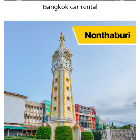
Bangkok car rental