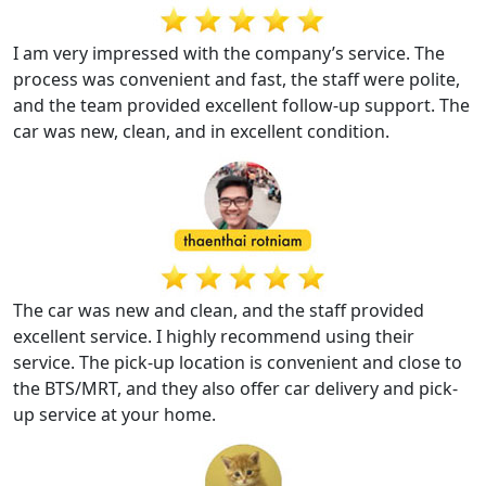
I am very impressed with the company’s service. The
process was convenient and fast, the staff were polite,
and the team provided excellent follow-up support. The
car was new, clean, and in excellent condition.
The car was new and clean, and the staff provided
excellent service. I highly recommend using their
service. The pick-up location is convenient and close to
the BTS/MRT, and they also offer car delivery and pick-
up service at your home.