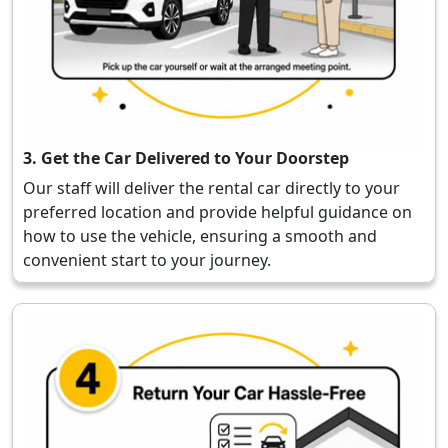
3. Get the Car Delivered to Your Doorstep
Our staff will deliver the rental car directly to your
preferred location and provide helpful guidance on
how to use the vehicle, ensuring a smooth and
convenient start to your journey.