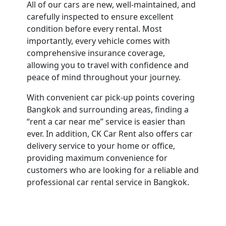
All of our cars are new, well-maintained, and
carefully inspected to ensure excellent
condition before every rental. Most
importantly, every vehicle comes with
comprehensive insurance coverage,
allowing you to travel with confidence and
peace of mind throughout your journey.
With convenient car pick-up points covering
Bangkok and surrounding areas, finding a
“rent a car near me” service is easier than
ever. In addition, CK Car Rent also offers car
delivery service to your home or office,
providing maximum convenience for
customers who are looking for a reliable and
professional car rental service in Bangkok.